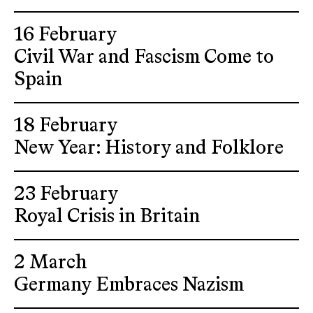
16 February
Civil War and Fascism Come to
Spain
18 February
New Year: History and Folklore
23 February
Royal Crisis in Britain
2 March
Germany Embraces Nazism