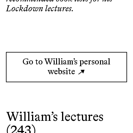
Lockdown lectures.
Go to William’s personal
website
William’s lectures
(243)