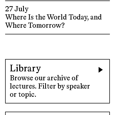
27 July
Where Is the World Today, and
Where Tomorrow?
Library
Browse our archive of
lectures. Filter by speaker
or topic.