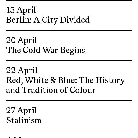
13 April
Berlin: A City Divided
20 April
The Cold War Begins
22 April
Red, White & Blue: The History
and Tradition of Colour
27 April
Stalinism