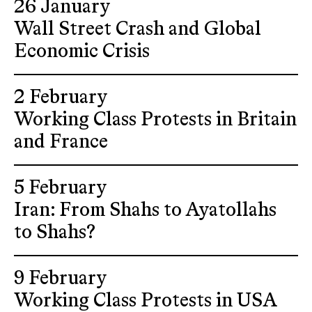
26 January
Wall Street Crash and Global
Economic Crisis
2 February
Working Class Protests in Britain
and France
5 February
Iran: From Shahs to Ayatollahs
to Shahs?
9 February
Working Class Protests in USA