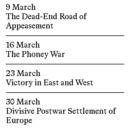
9 March
The Dead-End Road of
Appeasement
16 March
The Phoney War
23 March
Victory in East and West
30 March
Divisive Postwar Settlement of
Europe