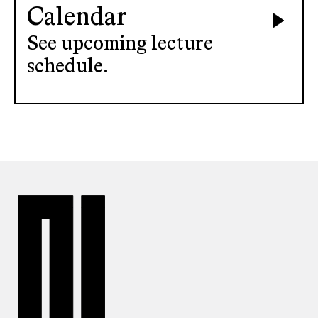
Calendar
See upcoming lecture
schedule.