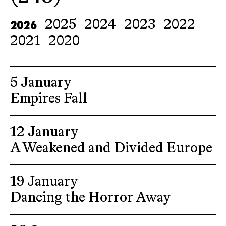
2026
2025
2024
2023
2022
2021
2020
5 January
Empires Fall
12 January
A Weakened and Divided Europe
19 January
Dancing the Horror Away