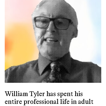
William Tyler has spent his
entire professional life in adult