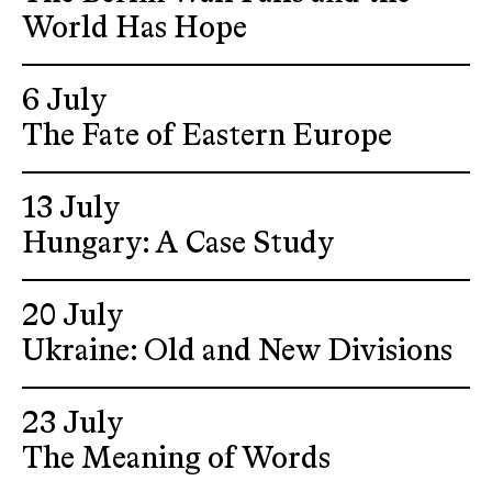
World Has Hope
6 July
The Fate of Eastern Europe
13 July
Hungary: A Case Study
20 July
Ukraine: Old and New Divisions
23 July
The Meaning of Words