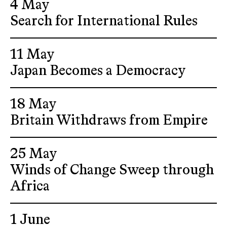
4 May
Search for International Rules
11 May
Japan Becomes a Democracy
18 May
Britain Withdraws from Empire
25 May
Winds of Change Sweep through
Africa
1 June