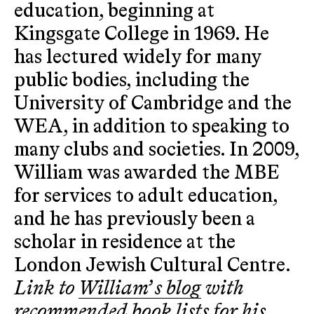
education, beginning at
Kingsgate College in 1969. He
has lectured widely for many
public bodies, including the
University of Cambridge and the
WEA, in addition to speaking to
many clubs and societies. In 2009,
William was awarded the MBE
for services to adult education,
and he has previously been a
scholar in residence at the
London Jewish Cultural Centre.
Link to
William’ s blog
with
recommended book lists for his