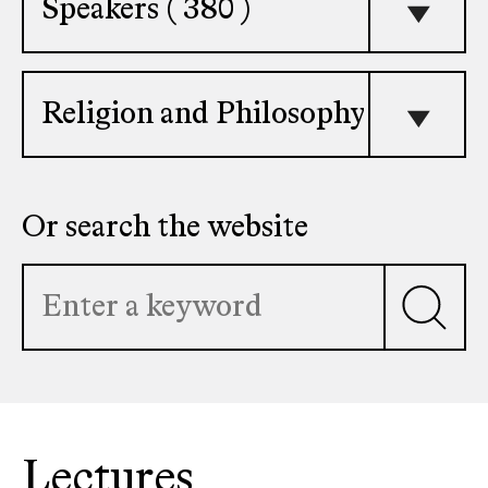
faculty
member
Select
topic
Or search the website
Lectures