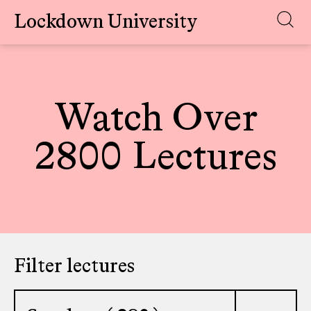
Lockdown University
Skip
to
content
Watch Over
2800 Lectures
Filter lectures
Select