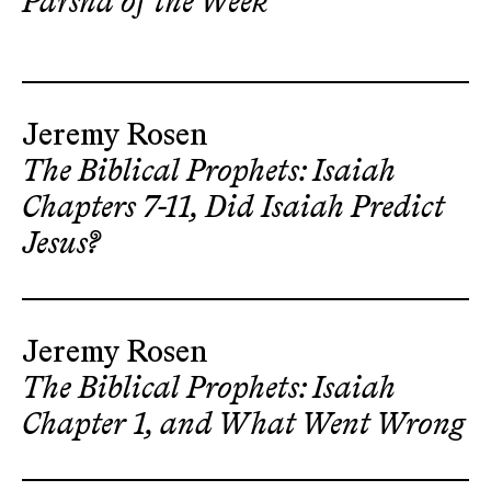
Parsha of the Week
Jeremy Rosen
The Biblical Prophets: Isaiah
Chapters 7-11, Did Isaiah Predict
Jesus?
Jeremy Rosen
The Biblical Prophets: Isaiah
Chapter 1, and What Went Wrong