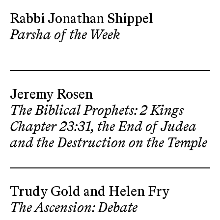
Rabbi Jonathan Shippel
Parsha of the Week
Jeremy Rosen
The Biblical Prophets: 2 Kings
Chapter 23:31, the End of Judea
and the Destruction on the Temple
Trudy Gold and Helen Fry
The Ascension: Debate