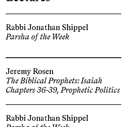
Rabbi Jonathan Shippel
Parsha of the Week
Jeremy Rosen
The Biblical Prophets: Isaiah
Chapters 36-39, Prophetic Politics
Rabbi Jonathan Shippel