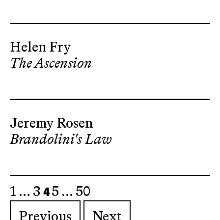
Helen Fry
The Ascension
Jeremy Rosen
Brandolini's Law
4
1
…
3
5
…
50
Previous
Next