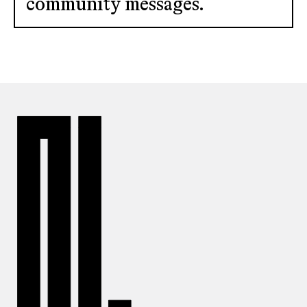
community messages.