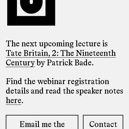
The next upcoming lecture is
Tate Britain, 2: The Nineteenth
Century
by Patrick Bade.
Find the webinar registration
details and read the speaker notes
here
.
Email me the
Contact