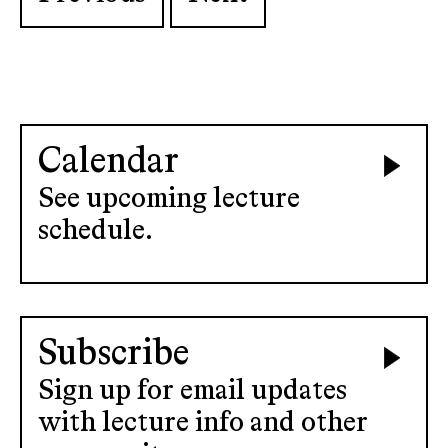
Calendar
See upcoming lecture
schedule.
Subscribe
Sign up for email updates
with lecture info and other