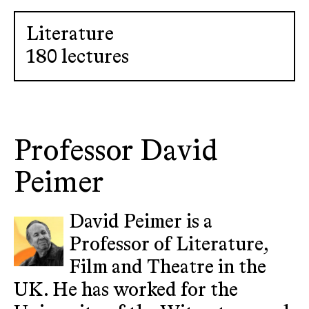
Literature
180 lectures
Professor David
Peimer
David Peimer is a
Professor of Literature,
Film and Theatre in the
UK. He has worked for the