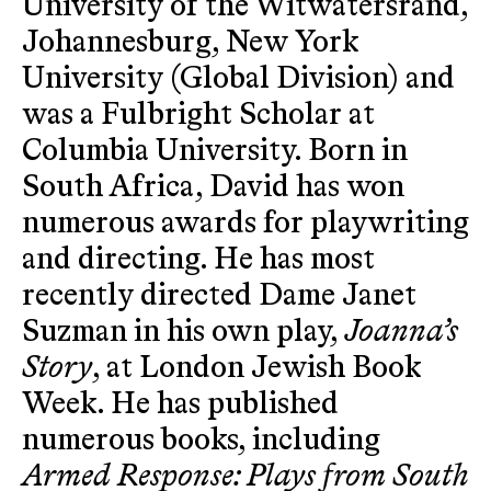
University of the Witwatersrand,
Johannesburg, New York
University (Global Division) and
was a Fulbright Scholar at
Columbia University. Born in
South Africa, David has won
numerous awards for playwriting
and directing. He has most
recently directed Dame Janet
Suzman in his own play,
Joanna’s
Story
, at London Jewish Book
Week. He has published
numerous books, including
Armed Response: Plays from South