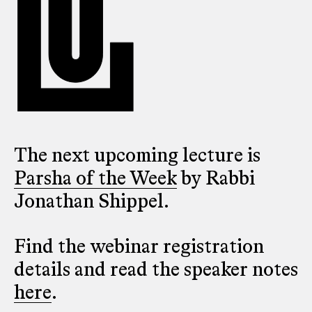
The next upcoming lecture is
Parsha of the Week
by Rabbi
Jonathan Shippel.
Find the webinar registration
details and read the speaker notes
here
.