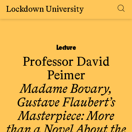
Lockdown University
Skip
to
content
Lecture
Professor David
Peimer
Madame Bovary,
Gustave Flaubert’s
Masterpiece: More
than a Novel About the