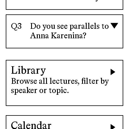
Do you see parallels to
Anna Karenina?
Library
Browse all lectures, filter by
speaker or topic.
Calendar