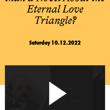
Eternal Love
Triangle?
Saturday 10.12.2022