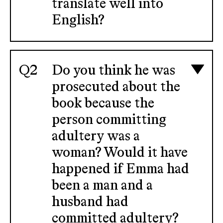
translate well into
English?
Do you think he was
prosecuted about the
book because the
person committing
adultery was a
woman? Would it have
happened if Emma had
been a man and a
husband had
committed adultery?