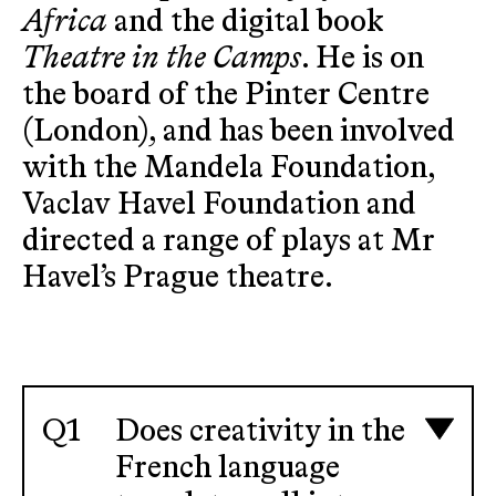
Africa
and the digital book
Theatre in the Camps
. He is on
the board of the Pinter Centre
(London), and has been involved
with the Mandela Foundation,
Vaclav Havel Foundation and
directed a range of plays at Mr
Havel’s Prague theatre.
Does creativity in the
French language