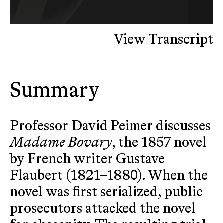
View Transcript
Summary
Professor David Peimer discusses
Madame Bovary
, the 1857 novel
by French writer Gustave
Flaubert (1821–1880). When the
novel was first serialized, public
prosecutors attacked the novel