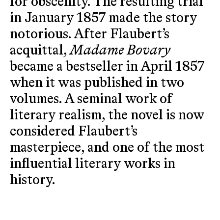
for obscenity. The resulting trial
in January 1857 made the story
notorious. After Flaubert’s
acquittal,
Madame Bovary
became a bestseller in April 1857
when it was published in two
volumes. A seminal work of
literary realism, the novel is now
considered Flaubert’s
masterpiece, and one of the most
influential literary works in
history.