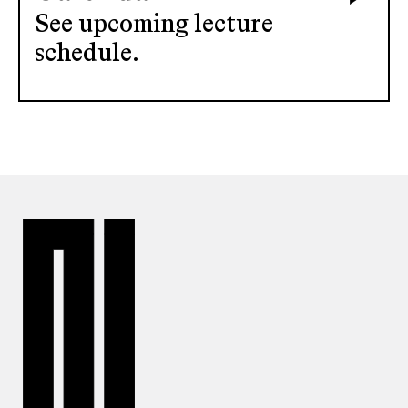
See upcoming lecture
schedule.