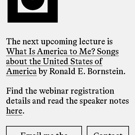
The next upcoming lecture is
What Is America to Me? Songs
about the United States of
America
by Ronald E. Bornstein.
Find the webinar registration
details and read the speaker notes
here
.