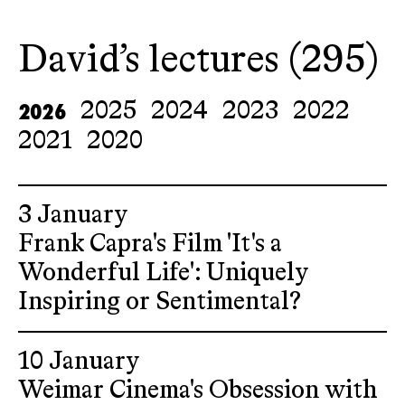
David’s lectures (295)
2026
2025
2024
2023
2022
2021
2020
3 January
Frank Capra's Film 'It's a
Wonderful Life': Uniquely
Inspiring or Sentimental?
10 January
Weimar Cinema's Obsession with