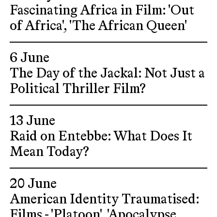
Fascinating Africa in Film: 'Out
of Africa', 'The African Queen'
6 June
The Day of the Jackal: Not Just a
Political Thriller Film?
13 June
Raid on Entebbe: What Does It
Mean Today?
20 June
American Identity Traumatised:
Films - 'Platoon', 'Apocalypse