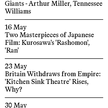
Giants - Arthur Miller, Tennessee
Williams
16 May
Two Masterpieces of Japanese
Film: Kurosawa's 'Rashomon',
'Ran'
23 May
Britain Withdraws from Empire:
'Kitchen Sink Theatre’ Rises,
Why?
30 May