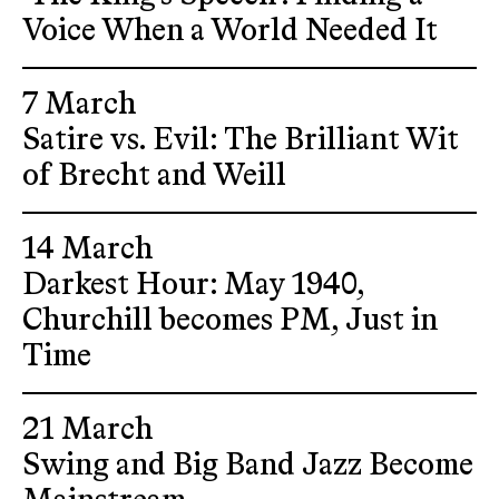
Voice When a World Needed It
7 March
Satire vs. Evil: The Brilliant Wit
of Brecht and Weill
14 March
Darkest Hour: May 1940,
Churchill becomes PM, Just in
Time
21 March
Swing and Big Band Jazz Become