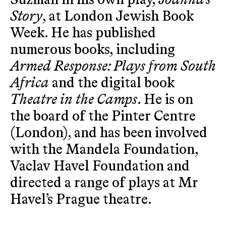
Suzman in his own play,
Joanna’s
Story
, at London Jewish Book
Week. He has published
numerous books, including
Armed Response: Plays from South
Africa
and the digital book
Theatre in the Camps
. He is on
the board of the Pinter Centre
(London), and has been involved
with the Mandela Foundation,
Vaclav Havel Foundation and
directed a range of plays at Mr
Havel’s Prague theatre.