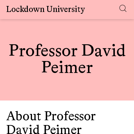
Lockdown University
Skip
to
content
Professor David
Peimer
About Professor
David Peimer