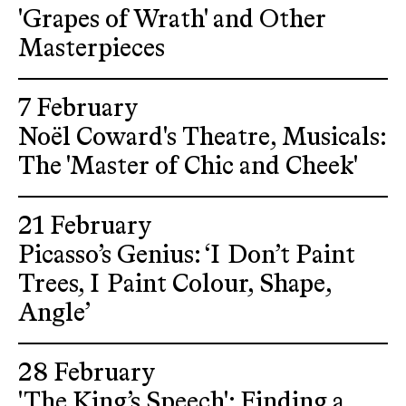
'Grapes of Wrath' and Other
Masterpieces
7 February
Noël Coward's Theatre, Musicals:
The 'Master of Chic and Cheek'
21 February
Picasso’s Genius: ‘I Don’t Paint
Trees, I Paint Colour, Shape,
Angle’
28 February
'The King’s Speech': Finding a