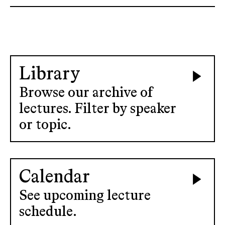
Library
Browse our archive of
lectures. Filter by speaker
or topic.
Calendar
See upcoming lecture
schedule.