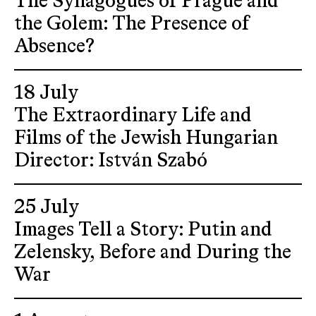
The Synagogues of Prague and
the Golem: The Presence of
Absence?
18 July
The Extraordinary Life and
Films of the Jewish Hungarian
Director: István Szabó
25 July
Images Tell a Story: Putin and
Zelensky, Before and During the
War