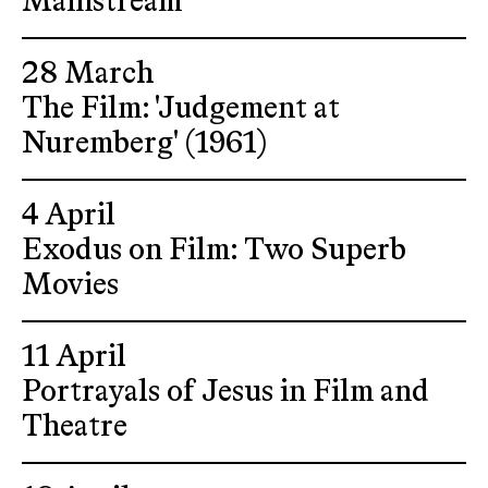
Mainstream
28 March
The Film: 'Judgement at
Nuremberg' (1961)
4 April
Exodus on Film: Two Superb
Movies
11 April
Portrayals of Jesus in Film and
Theatre