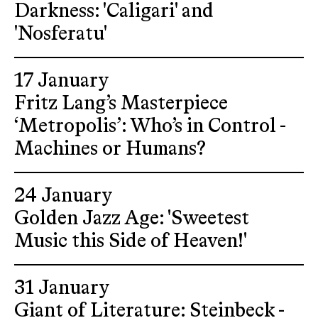
Darkness: 'Caligari' and
'Nosferatu'
17 January
Fritz Lang’s Masterpiece
‘Metropolis’: Who’s in Control -
Machines or Humans?
24 January
Golden Jazz Age: 'Sweetest
Music this Side of Heaven!'
31 January
Giant of Literature: Steinbeck -