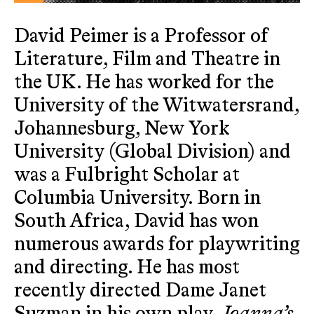
David Peimer is a Professor of
Literature, Film and Theatre in
the UK. He has worked for the
University of the Witwatersrand,
Johannesburg, New York
University (Global Division) and
was a Fulbright Scholar at
Columbia University. Born in
South Africa, David has won
numerous awards for playwriting
and directing. He has most
recently directed Dame Janet