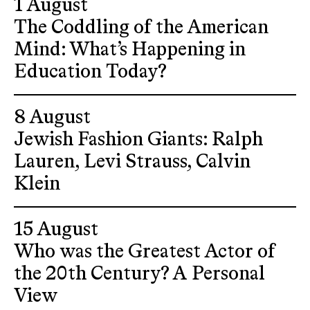
1 August
The Coddling of the American
Mind: What’s Happening in
Education Today?
8 August
Jewish Fashion Giants: Ralph
Lauren, Levi Strauss, Calvin
Klein
15 August
Who was the Greatest Actor of
the 20th Century? A Personal
View