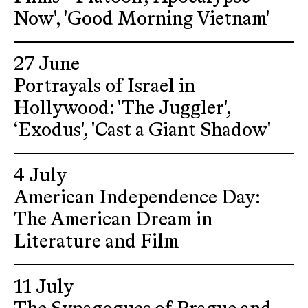
Now', 'Good Morning Vietnam'
27 June
Portrayals of Israel in
Hollywood: 'The Juggler',
‘Exodus', 'Cast a Giant Shadow'
4 July
American Independence Day:
The American Dream in
Literature and Film
11 July