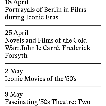
18 April
Portrayals of Berlin in Films
during Iconic Eras
25 April
Novels and Films of the Cold
War: John le Carré, Frederick
Forsyth
2 May
Iconic Movies of the '50’s
9 May
Fascinating '50s Theatre: Two