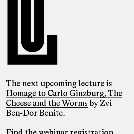
The next upcoming lecture is
Homage to Carlo Ginzburg, The
Cheese and the Worms
by Zvi
Ben-Dor Benite.
Find the webinar registration