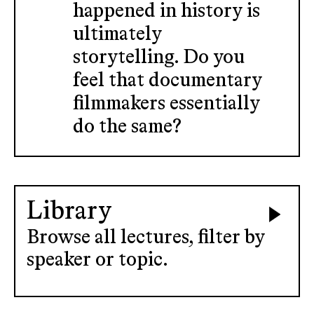
happened in history is
ultimately
storytelling. Do you
feel that documentary
filmmakers essentially
do the same?
Library
Browse all lectures, filter by
speaker or topic.