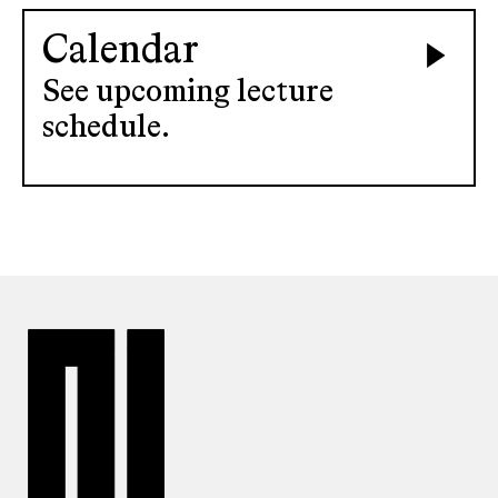
Calendar
See upcoming lecture
schedule.