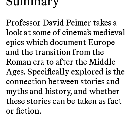
Summary
Professor David Peimer takes a
look at some of cinema’s medieval
epics which document Europe
and the transition from the
Roman era to after the Middle
Ages. Specifically explored is the
connection between stories and
myths and history, and whether
these stories can be taken as fact
or fiction.