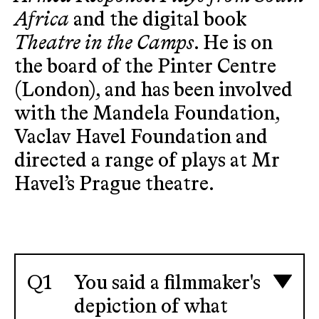
Africa
and the digital book
Theatre in the Camps
. He is on
the board of the Pinter Centre
(London), and has been involved
with the Mandela Foundation,
Vaclav Havel Foundation and
directed a range of plays at Mr
Havel’s Prague theatre.
You said a filmmaker's
depiction of what