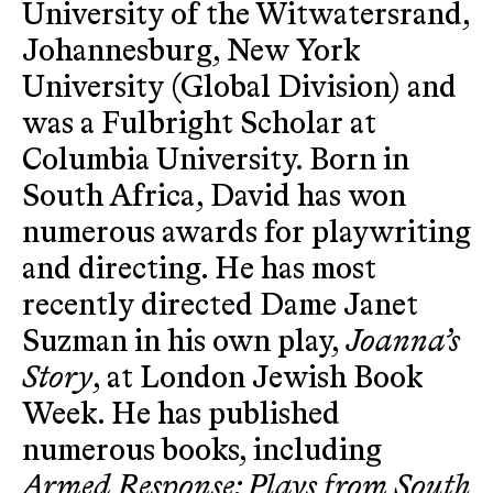
University of the Witwatersrand,
Johannesburg, New York
University (Global Division) and
was a Fulbright Scholar at
Columbia University. Born in
South Africa, David has won
numerous awards for playwriting
and directing. He has most
recently directed Dame Janet
Suzman in his own play,
Joanna’s
Story
, at London Jewish Book
Week. He has published
numerous books, including
Armed Response: Plays from South