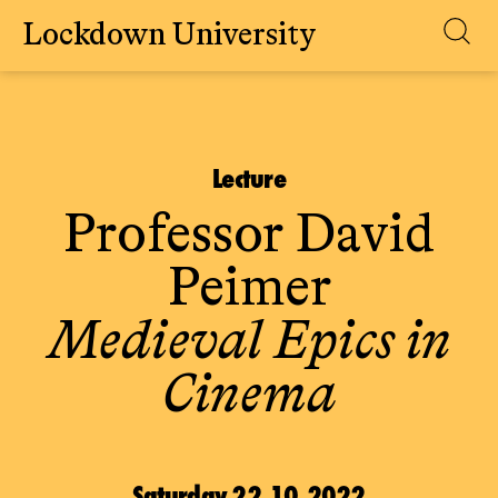
Lockdown University
Skip
to
content
Lecture
Professor David
Peimer
Medieval Epics in
Cinema
Saturday 22.10.2022