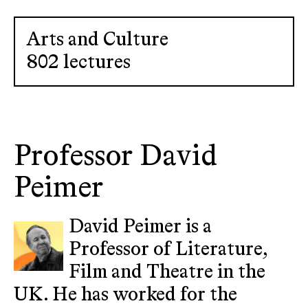
Arts and Culture
802 lectures
Professor David
Peimer
David Peimer is a
Professor of Literature,
Film and Theatre in the
UK. He has worked for the