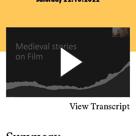
View Transcript