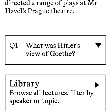
directed a range of plays at Mr
Havel’s Prague theatre.
What was Hitler's
view of Goethe?
Library
Browse all lectures, filter by
speaker or topic.