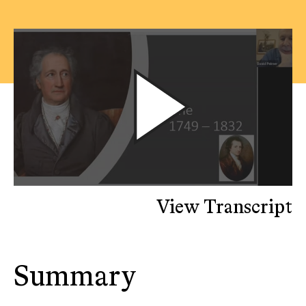
View Transcript
Summary