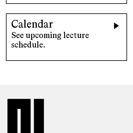
Calendar
See upcoming lecture
schedule.