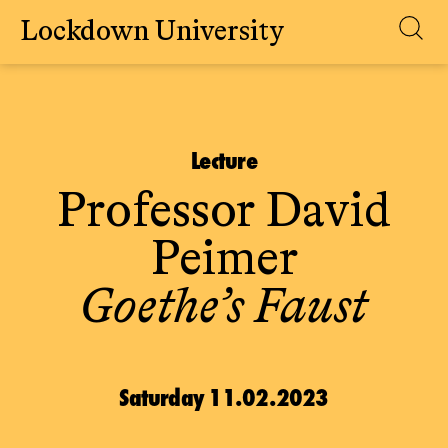
Lockdown University
Skip
to
content
Lecture
Professor David
Peimer
Goethe’s Faust
Saturday 11.02.2023