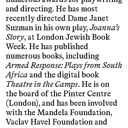
and directing. He has most
recently directed Dame Janet
Suzman in his own play,
Joanna’s
Story
, at London Jewish Book
Week. He has published
numerous books, including
Armed Response: Plays from South
Africa
and the digital book
Theatre in the Camps
. He is on
the board of the Pinter Centre
(London), and has been involved
with the Mandela Foundation,
Vaclav Havel Foundation and