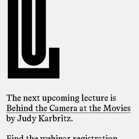
The next upcoming lecture is
Behind the Camera at the Movies
by Judy Karbritz.
Find the webinar registration