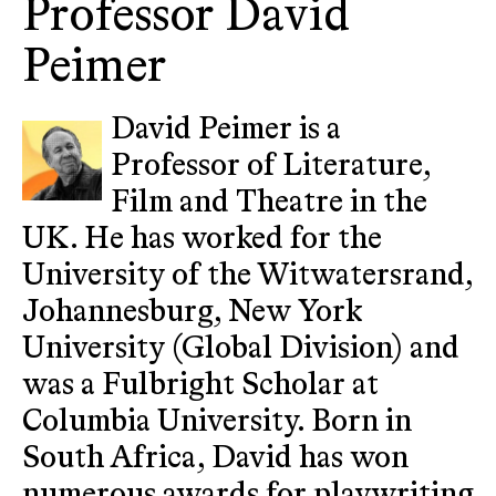
Professor David
Peimer
David Peimer is a
Professor of Literature,
Film and Theatre in the
UK. He has worked for the
University of the Witwatersrand,
Johannesburg, New York
University (Global Division) and
was a Fulbright Scholar at
Columbia University. Born in
South Africa, David has won
numerous awards for playwriting