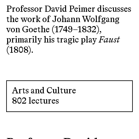
Professor David Peimer discusses
the work of Johann Wolfgang
von Goethe (1749–1832),
primarily his tragic play
Faust
(1808).
Arts and Culture
802 lectures