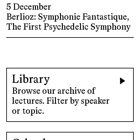
5 December
Berlioz: Symphonie Fantastique,
The First Psychedelic Symphony
Library
Browse our archive of
lectures. Filter by speaker
or topic.