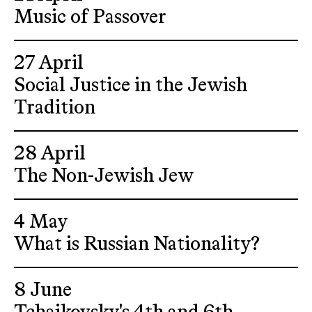
Music of Passover
27 April
Social Justice in the Jewish
Tradition
28 April
The Non-Jewish Jew
4 May
What is Russian Nationality?
8 June