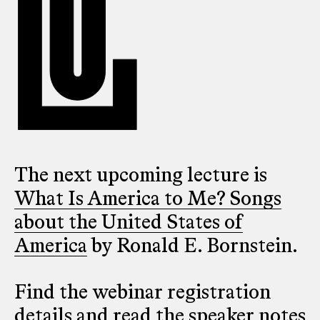
The next upcoming lecture is
What Is America to Me? Songs
about the United States of
America
by Ronald E. Bornstein.
Find the webinar registration
details and read the speaker notes