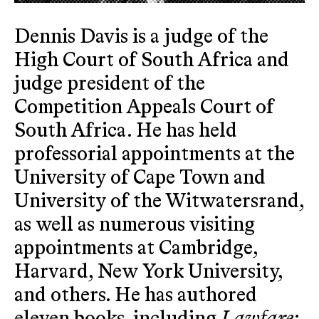
Dennis Davis is a judge of the
High Court of South Africa and
judge president of the
Competition Appeals Court of
South Africa. He has held
professorial appointments at the
University of Cape Town and
University of the Witwatersrand,
as well as numerous visiting
appointments at Cambridge,
Harvard, New York University,
and others. He has authored