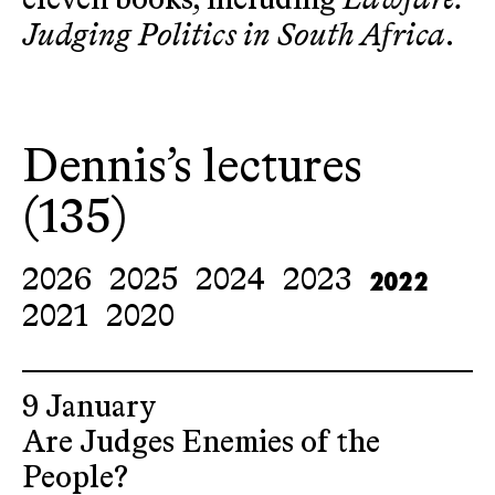
eleven books, including
Lawfare:
Judging Politics in South Africa
.
Dennis’s lectures
(135)
2022
2026
2025
2024
2023
2021
2020
9 January
Are Judges Enemies of the
People?