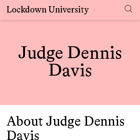
Lockdown University
Skip
to
content
Judge Dennis
Davis
About Judge Dennis
Davis