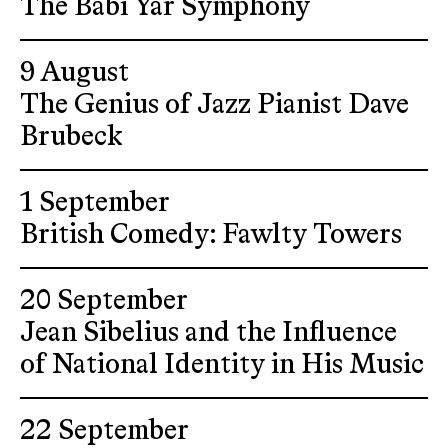
The Babi Yar Symphony
9 August
The Genius of Jazz Pianist Dave
Brubeck
1 September
British Comedy: Fawlty Towers
20 September
Jean Sibelius and the Influence
of National Identity in His Music
22 September