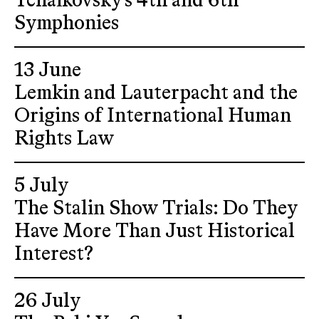
Tchaikovsky's 4th and 6th
Symphonies
13 June
Lemkin and Lauterpacht and the
Origins of International Human
Rights Law
5 July
The Stalin Show Trials: Do They
Have More Than Just Historical
Interest?
26 July