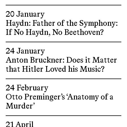
20 January
Haydn: Father of the Symphony:
If No Haydn, No Beethoven?
24 January
Anton Bruckner: Does it Matter
that Hitler Loved his Music?
24 February
Otto Preminger’s ‘Anatomy of a
Murder’
21 April