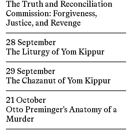
The Truth and Reconciliation
Commission: Forgiveness,
Justice, and Revenge
28 September
The Liturgy of Yom Kippur
29 September
The Chazanut of Yom Kippur
21 October
Otto Preminger's Anatomy of a
Murder