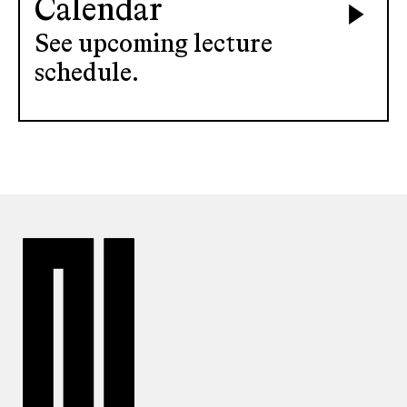
Calendar
See upcoming lecture
schedule.