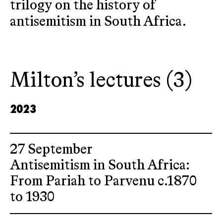
trilogy on the history of
antisemitism in South Africa.
Milton’s lectures (3)
2023
27 September
Antisemitism in South Africa:
From Pariah to Parvenu c.1870
to 1930