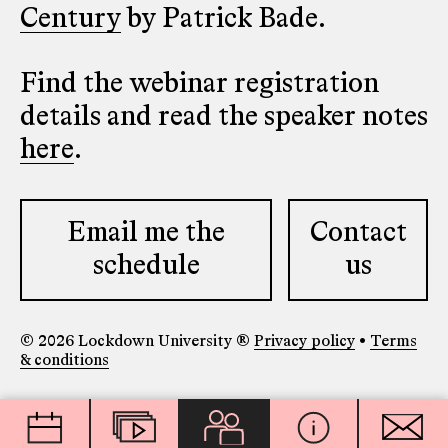
Century
by Patrick Bade.
Find the webinar registration
details and read the speaker notes
here
.
Email me the
Contact
schedule
us
© 2026 Lockdown University ®
Privacy policy
•
Terms
& conditions