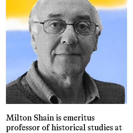
Milton Shain is emeritus
professor of historical studies at