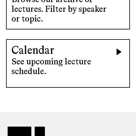
lectures. Filter by speaker
or topic.
Calendar
See upcoming lecture
schedule.