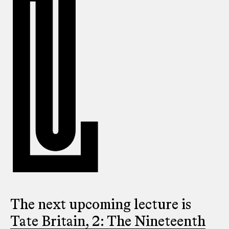
The next upcoming lecture is
Tate Britain, 2: The Nineteenth