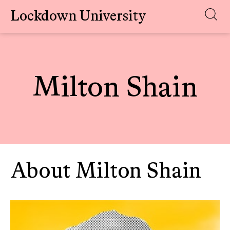
Lockdown University
Skip
to
content
Milton Shain
About Milton Shain