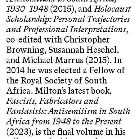
1930–1948
(2015), and
Holocaust
Scholarship: Personal Trajectories
and Professional Interpretations
,
co-edited with Christopher
Browning, Susannah Heschel,
and Michael Marrus (2015). In
2014 he was elected a Fellow of
the Royal Society of South
Africa. Milton’s latest book,
Fascists, Fabricators and
Fantasists: Antisemitism in South
Africa from 1948 to the Present
(2023), is the final volume in his