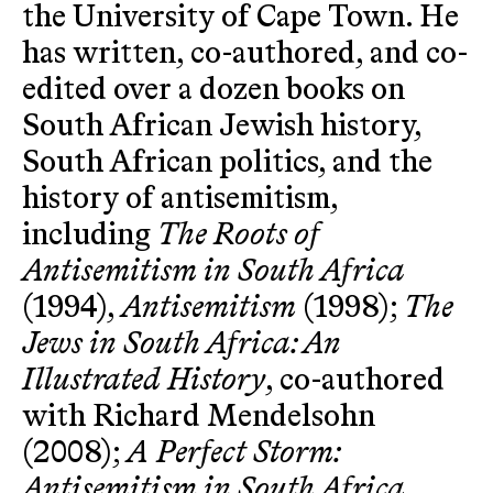
the University of Cape Town. He
has written, co-authored, and co-
edited over a dozen books on
South African Jewish history,
South African politics, and the
history of antisemitism,
including
The Roots of
Antisemitism in South Africa
(1994),
Antisemitism
(1998);
The
Jews in South Africa: An
Illustrated History
, co-authored
with Richard Mendelsohn
(2008);
A Perfect Storm:
Antisemitism in South Africa,