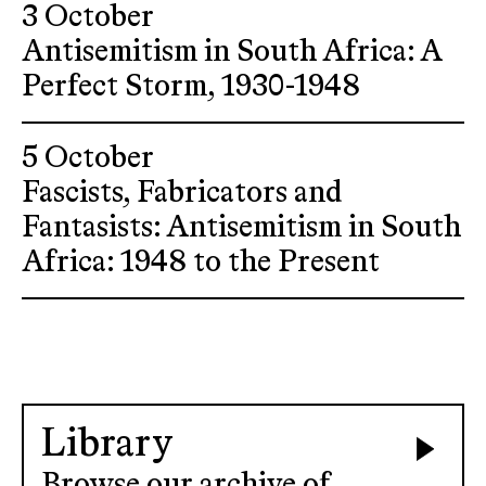
3 October
Antisemitism in South Africa: A
Perfect Storm, 1930-1948
5 October
Fascists, Fabricators and
Fantasists: Antisemitism in South
Africa: 1948 to the Present
Library
Browse our archive of