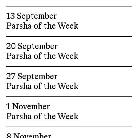
13 September
Parsha of the Week
20 September
Parsha of the Week
27 September
Parsha of the Week
1 November
Parsha of the Week
8 November