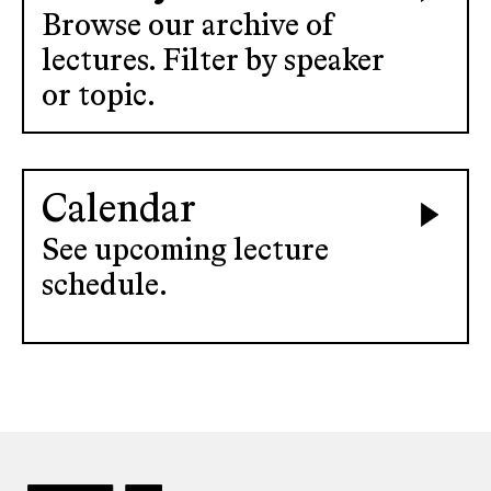
Browse our archive of
lectures. Filter by speaker
or topic.
Calendar
See upcoming lecture
schedule.