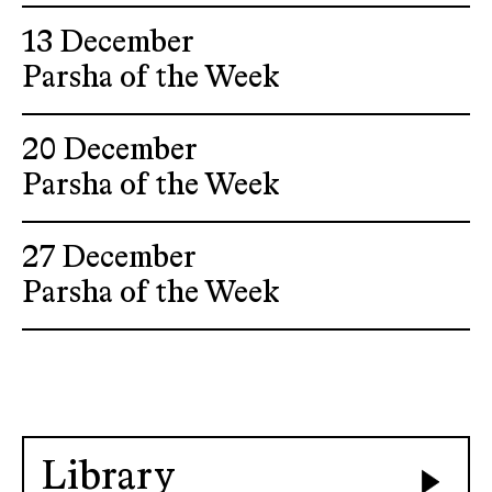
13 December
Parsha of the Week
20 December
Parsha of the Week
27 December
Parsha of the Week
Library