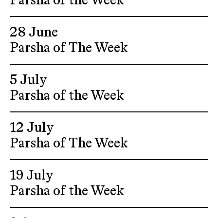
Parsha of the Week
28 June
Parsha of The Week
5 July
Parsha of the Week
12 July
Parsha of The Week
19 July
Parsha of the Week