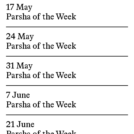
17 May
Parsha of the Week
24 May
Parsha of the Week
31 May
Parsha of the Week
7 June
Parsha of the Week
21 June