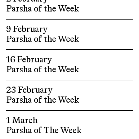
Parsha of the Week
9 February
Parsha of the Week
16 February
Parsha of the Week
23 February
Parsha of the Week
1 March
Parsha of The Week