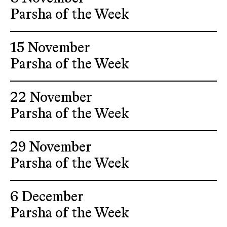
Parsha of the Week
15 November
Parsha of the Week
22 November
Parsha of the Week
29 November
Parsha of the Week
6 December
Parsha of the Week