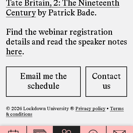
Tate Britain, 2: The Nineteenth
Century
by Patrick Bade.
Find the webinar registration
details and read the speaker notes
here
.
Email me the
Contact
schedule
us
© 2026 Lockdown University ®
Privacy policy
•
Terms
& conditions