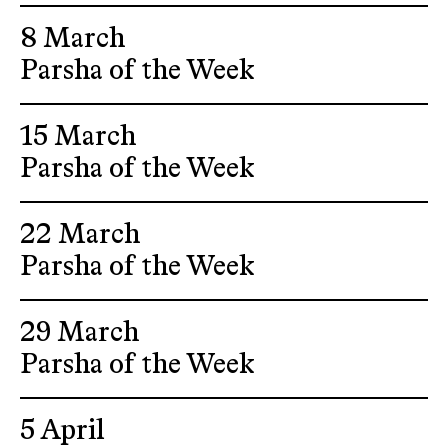
8 March
Parsha of the Week
15 March
Parsha of the Week
22 March
Parsha of the Week
29 March
Parsha of the Week
5 April