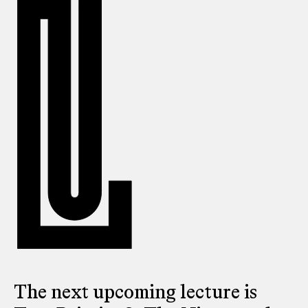
The next upcoming lecture is