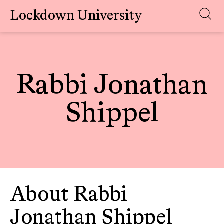
Lockdown University
Skip
to
content
Rabbi Jonathan
Shippel
About Rabbi
Jonathan Shippel