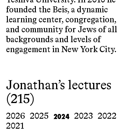
Yeshiva University. In 2010 he
founded the Beis, a dynamic
learning center, congregation,
and community for Jews of all
backgrounds and levels of
engagement in New York City.
Jonathan’s lectures
(215)
2024
2026
2025
2023
2022
2021