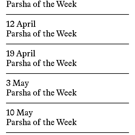
Parsha of the Week
12 April
Parsha of the Week
19 April
Parsha of the Week
3 May
Parsha of the Week
10 May
Parsha of the Week