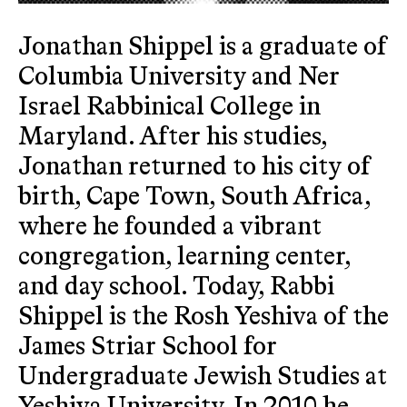
Jonathan Shippel is a graduate of
Columbia University and Ner
Israel Rabbinical College in
Maryland. After his studies,
Jonathan returned to his city of
birth, Cape Town, South Africa,
where he founded a vibrant
congregation, learning center,
and day school. Today, Rabbi
Shippel is the Rosh Yeshiva of the
James Striar School for
Undergraduate Jewish Studies at