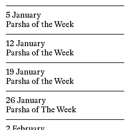
5 January
Parsha of the Week
12 January
Parsha of the Week
19 January
Parsha of the Week
26 January
Parsha of The Week
2 February