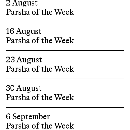
2 August
Parsha of the Week
16 August
Parsha of the Week
23 August
Parsha of the Week
30 August
Parsha of the Week
6 September
Parsha of the Week