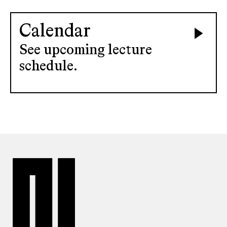
Calendar
See upcoming lecture
schedule.