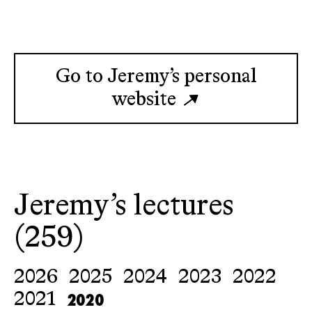
Go to Jeremy’s personal
website
Jeremy’s lectures
(259)
2026
2025
2024
2023
2022
2020
2021