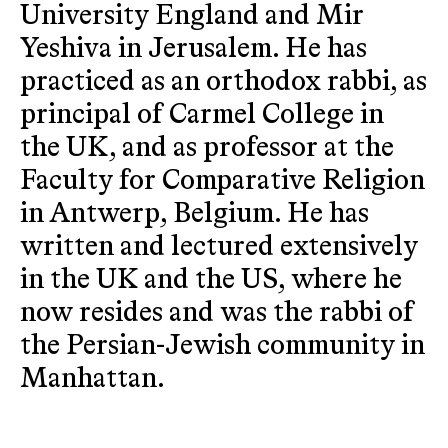
University England and Mir
Yeshiva in Jerusalem. He has
practiced as an orthodox rabbi, as
principal of Carmel College in
the UK, and as professor at the
Faculty for Comparative Religion
in Antwerp, Belgium. He has
written and lectured extensively
in the UK and the US, where he
now resides and was the rabbi of
the Persian-Jewish community in
Manhattan.