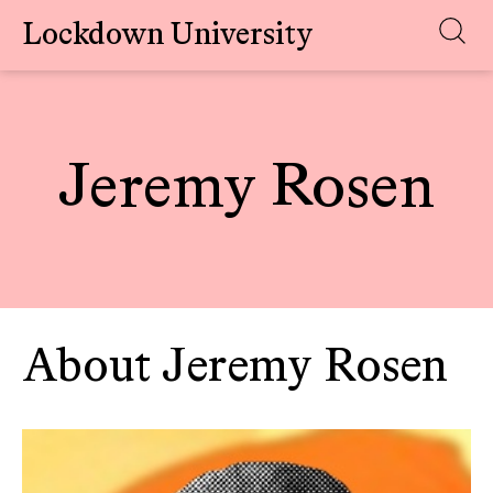
Lockdown University
Skip
to
content
Jeremy Rosen
About Jeremy Rosen