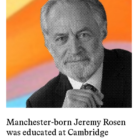
Manchester-born Jeremy Rosen
was educated at Cambridge