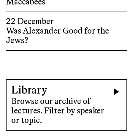
Maccabees
22 December
Was Alexander Good for the
Jews?
Library
Browse our archive of
lectures. Filter by speaker
or topic.