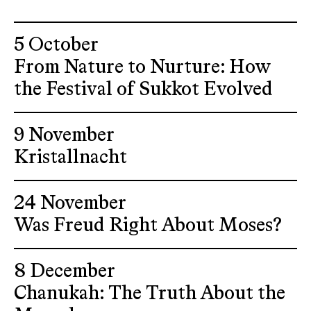
5 October
From Nature to Nurture: How
the Festival of Sukkot Evolved
9 November
Kristallnacht
24 November
Was Freud Right About Moses?
8 December
Chanukah: The Truth About the