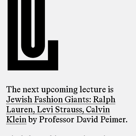
The next upcoming lecture is
Jewish Fashion Giants: Ralph
Lauren, Levi Strauss, Calvin
Klein
by Professor David Peimer.