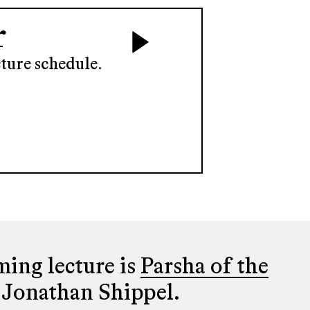
r
ture schedule.
ing lecture is
Parsha of the
 Jonathan Shippel.