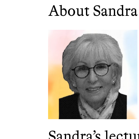
About Sandra
Sandra’s lectu