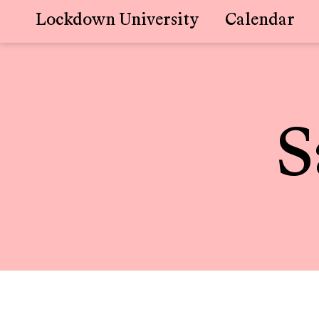
Lockdown University
Calendar
Skip
to
content
S