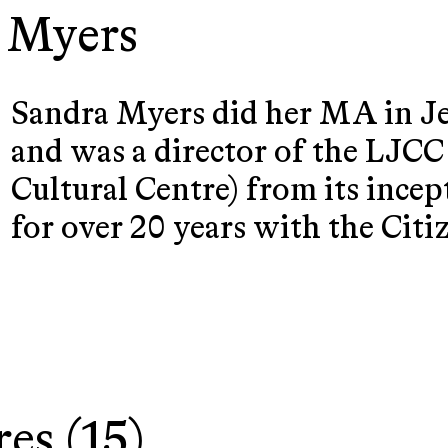
 Myers
Sandra Myers did her MA in J
and was a director of the LJC
Cultural Centre) from its ince
for over 20 years with the Cit
res (15)