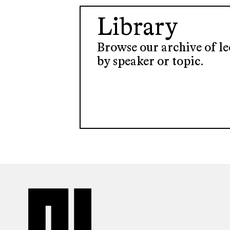
Library
Browse our archive of lec
by speaker or topic.