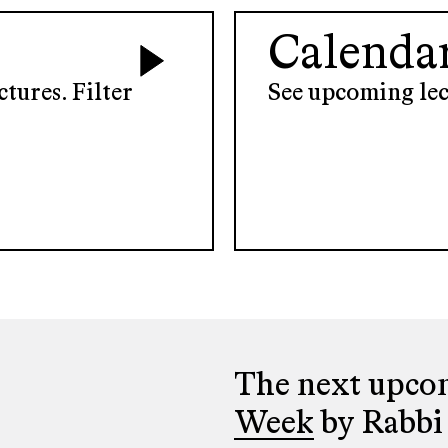
Calenda
tures. Filter
See upcoming lec
The next upcom
Week
by Rabbi