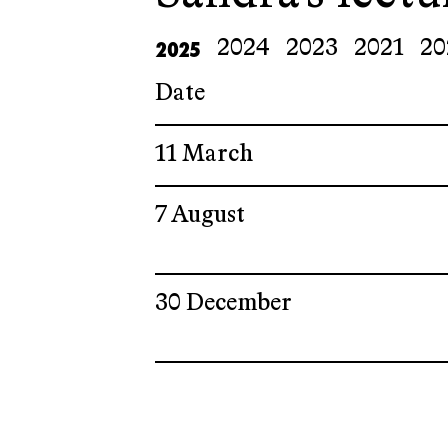
2025
2024
2023
2021
20
Date
11 March
7 August
30 December