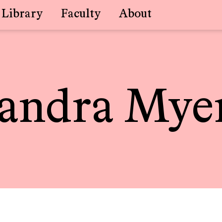
Library
Faculty
About
andra Mye