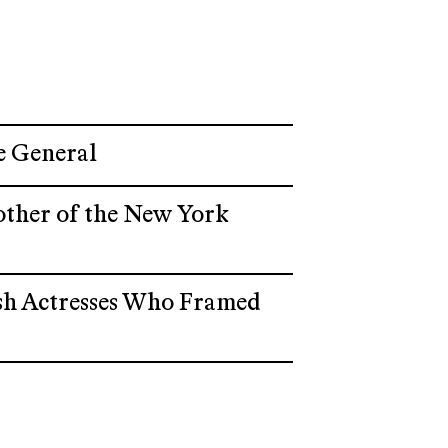
e General
other of the New York
wish Actresses Who Framed