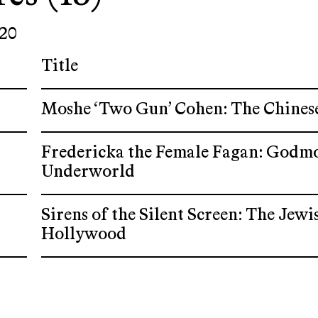
20
Title
Moshe ‘Two Gun’ Cohen: The Chines
Fredericka the Female Fagan: Godm
Underworld
Sirens of the Silent Screen: The Je
Hollywood