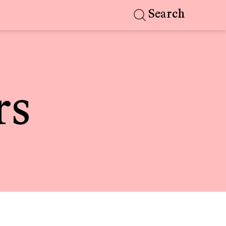
Search
rs