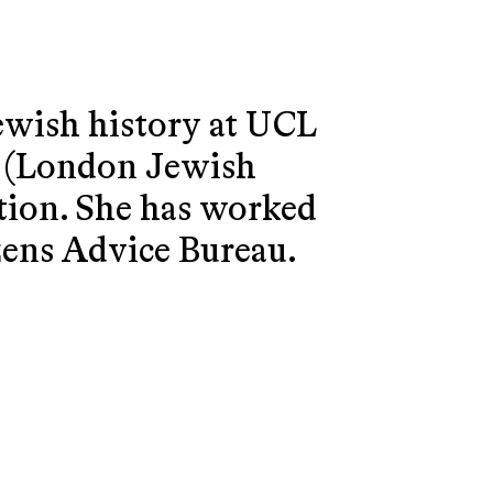
ewish history at UCL
C (London Jewish
ption. She has worked
izens Advice Bureau.