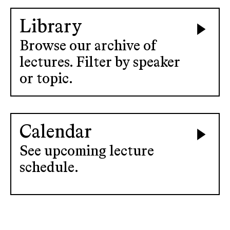
Library
Browse our archive of
lectures. Filter by speaker
or topic.
Calendar
See upcoming lecture
schedule.