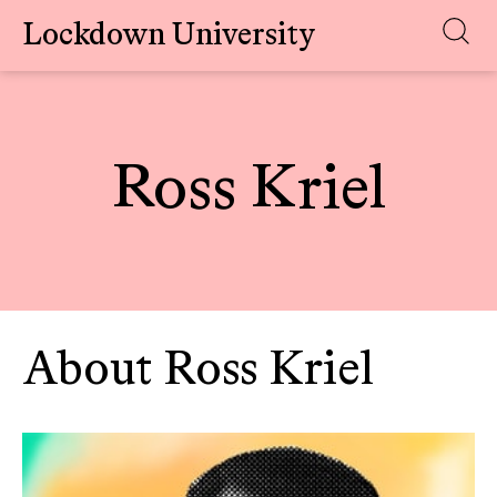
Lockdown University
Skip
to
content
Ross Kriel
About Ross Kriel