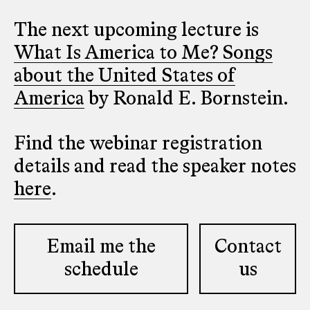
The next upcoming lecture is
What Is America to Me? Songs
about the United States of
America
by Ronald E. Bornstein.
Find the webinar registration
details and read the speaker notes
here
.
Email me the
Contact
schedule
us