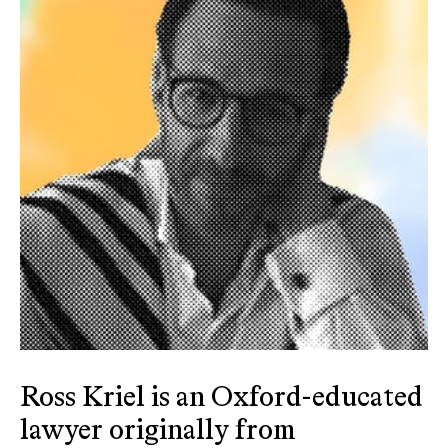
Ross Kriel is an Oxford-educated
lawyer originally from