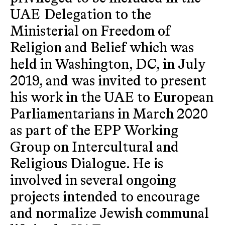
UAE Delegation to the
Ministerial on Freedom of
Religion and Belief which was
held in Washington, DC, in July
2019, and was invited to present
his work in the UAE to European
Parliamentarians in March 2020
as part of the EPP Working
Group on Intercultural and
Religious Dialogue. He is
involved in several ongoing
projects intended to encourage
and normalize Jewish communal