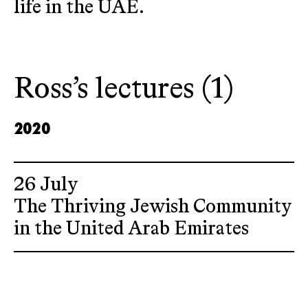
life in the UAE.
Ross’s lectures (1)
2020
26 July
The Thriving Jewish Community
in the United Arab Emirates