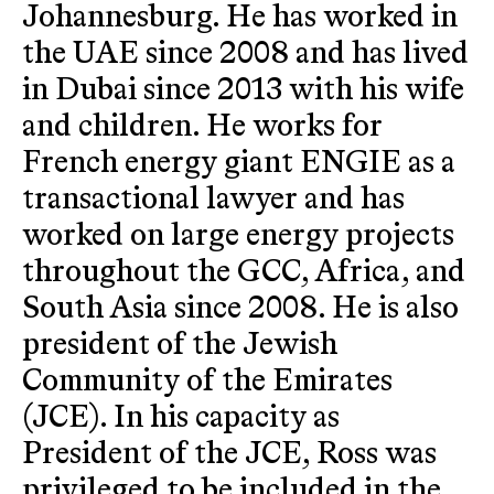
Johannesburg. He has worked in
the UAE since 2008 and has lived
in Dubai since 2013 with his wife
and children. He works for
French energy giant ENGIE as a
transactional lawyer and has
worked on large energy projects
throughout the GCC, Africa, and
South Asia since 2008. He is also
president of the Jewish
Community of the Emirates
(JCE). In his capacity as
President of the JCE, Ross was
privileged to be included in the