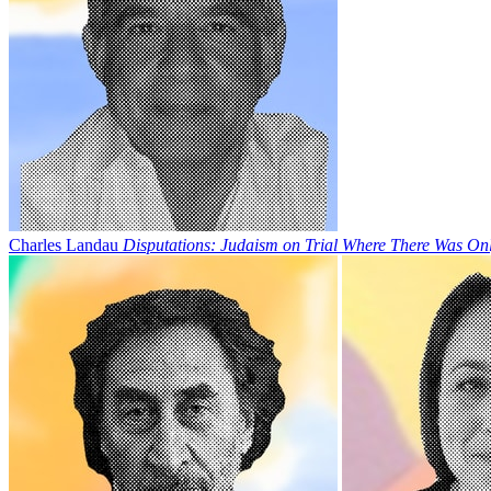
Charles Landau
Disputations: Judaism on Trial Where There Was Onl