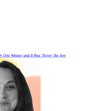
y One Winner, and It Was ‘Never’ the Jew