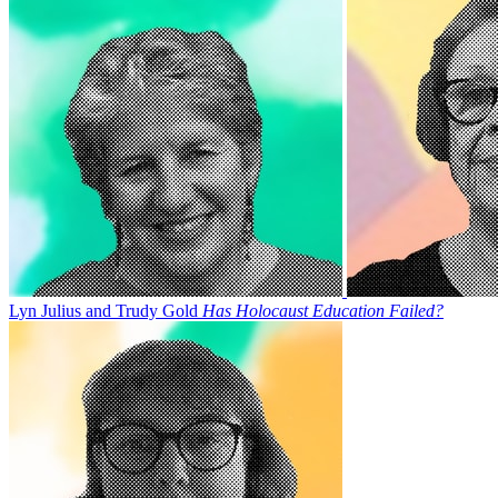
Lyn Julius and Trudy Gold
Has Holocaust Education Failed?