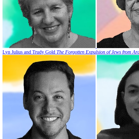
Lyn Julius and Trudy Gold
The Forgotten Expulsion of Jews from Ar