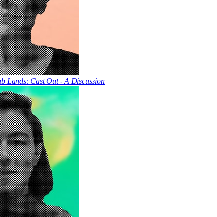
ab Lands: Cast Out - A Discussion