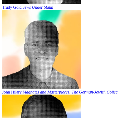
Trudy Gold
Jews Under Stalin
John Hilary
Magnates and Masterpieces: The German-Jewish Collect