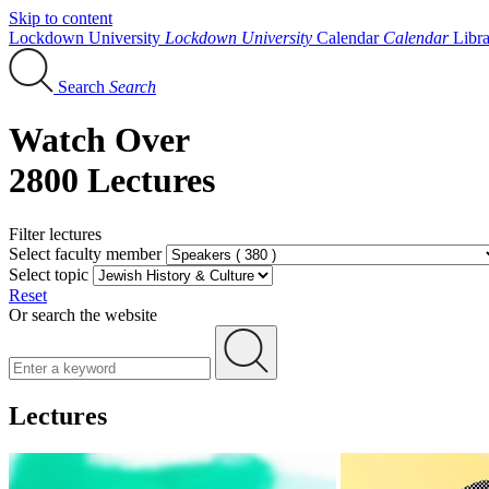
Skip to content
Lockdown University
Lockdown University
Calendar
Calendar
Libr
Search
Search
Watch Over
2800 Lectures
Filter lectures
Select faculty member
Select topic
Reset
Or search the website
Lectures