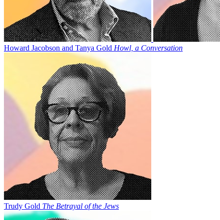
Howard Jacobson and Tanya Gold
Howl, a Conversation
Trudy Gold
The Betrayal of the Jews