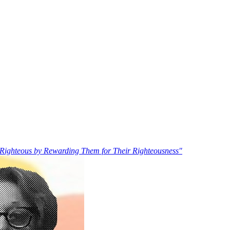
Righteous by Rewarding Them for Their Righteousness"