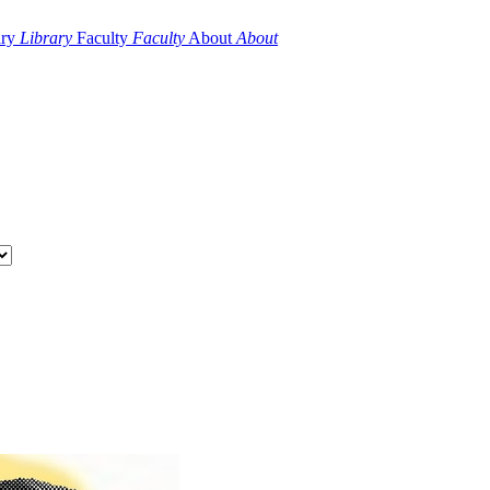
ary
Library
Faculty
Faculty
About
About