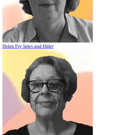
Helen Fry
Spies and Hitler