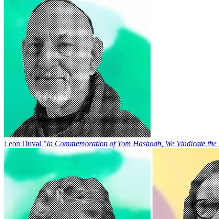
Leon Duval
"In Commemoration of Yom Hashoah, We Vindicate the 