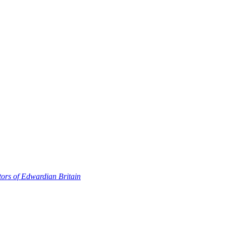
ors of Edwardian Britain