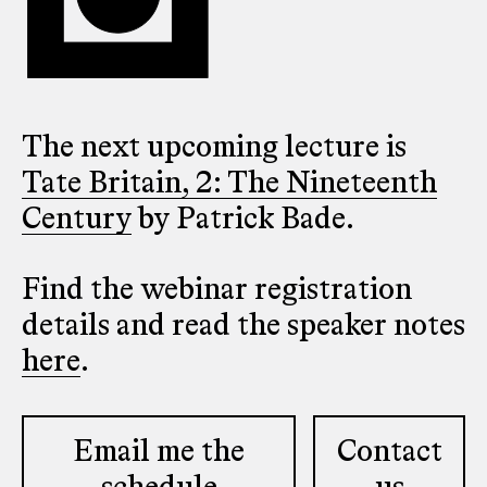
The next upcoming lecture is
Tate Britain, 2: The Nineteenth
Century
by Patrick Bade.
Find the webinar registration
details and read the speaker notes
here
.
Email me the
Contact