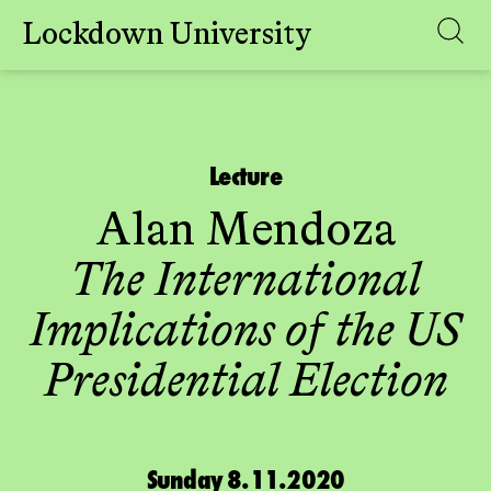
Lockdown University
Skip
to
content
Lecture
Alan Mendoza
The International
Implications of the US
Presidential Election
Sunday 8.11.2020