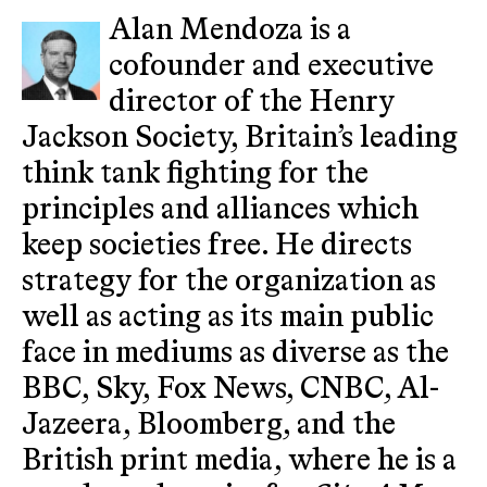
Alan Mendoza is a
cofounder and executive
director of the Henry
Jackson Society, Britain’s leading
think tank fighting for the
principles and alliances which
keep societies free. He directs
strategy for the organization as
well as acting as its main public
face in mediums as diverse as the
BBC, Sky, Fox News, CNBC, Al-
Jazeera, Bloomberg, and the
British print media, where he is a