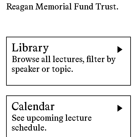
Reagan Memorial Fund Trust.
Library
Browse all lectures, filter by
speaker or topic.
Calendar
See upcoming lecture
schedule.