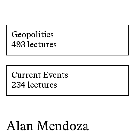
Geopolitics
493 lectures
Current Events
234 lectures
Alan Mendoza