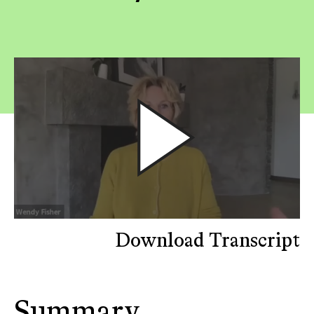
Download Transcript
Summary