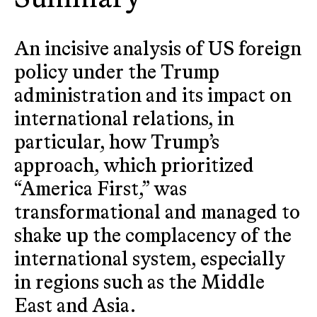
An incisive analysis of US foreign
policy under the Trump
administration and its impact on
international relations, in
particular, how Trump’s
approach, which prioritized
“America First,” was
transformational and managed to
shake up the complacency of the
international system, especially
in regions such as the Middle
East and Asia.