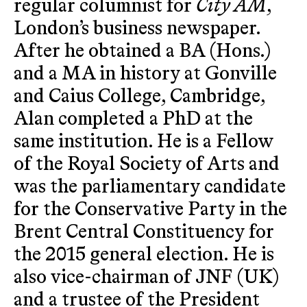
regular columnist for
City AM
,
London’s business newspaper.
After he obtained a BA (Hons.)
and a MA in history at Gonville
and Caius College, Cambridge,
Alan completed a PhD at the
same institution. He is a Fellow
of the Royal Society of Arts and
was the parliamentary candidate
for the Conservative Party in the
Brent Central Constituency for
the 2015 general election. He is
also vice-chairman of JNF (UK)
and a trustee of the President