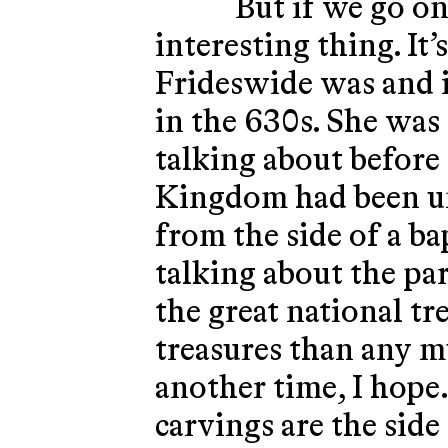
But if we go on 
interesting thing. It’
Frideswide was and i
in the 630s. She was
talking about before
Kingdom had been uni
from the side of a ba
talking about the pa
the great national tr
treasures than any m
another time, I hope.
carvings are the side 