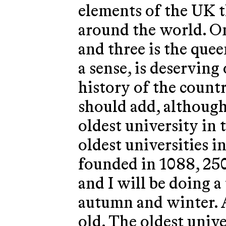
elements of the UK t
around the world. O
and three is the quee
a sense, is deserving 
history of the countr
should add, although
oldest university in
oldest universities i
founded in 1088, 250
and I will be doing a
autumn and winter. A
old. The oldest univ