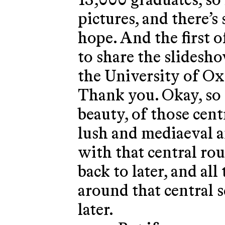
13,000 graduates, so 
pictures, and there’s
hope. And the first o
to share the slidesho
the University of Oxf
Thank you. Okay, so o
beauty, of those cent
lush and mediaeval a
with that central ro
back to later, and al
around that central 
later.