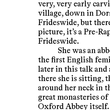
very, very early carv
village, down in Dors
Frideswide, but there
picture, it’s a Pre-Ra
Frideswide.
She was an abbe
the first English fe
later in this talk an
there she is sitting, 
around her neck in th
great monasteries o
Oxford Abbey itself.