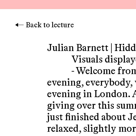
Back to lecture
Julian Barnett | Hid
Visuals displa
- Welcome fro
evening, everybody,
evening in London. An
giving over this summ
just finished about J
relaxed, slightly mor