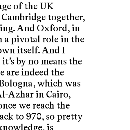
mage of the UK
 Cambridge together,
sing. And Oxford, in
h a pivotal role in the
own itself. And I
 it’s by no means the
e are indeed the
e, Bologna, which was
Al-Azhar in Cairo,
 once we reach the
ck to 970, so pretty
 knowledge, is