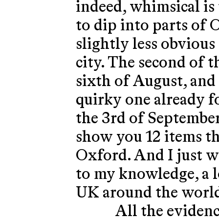
indeed, whimsical is 
to dip into parts o
slightly less obvious
city. The second of 
sixth of August, and 
quirky one already f
the 3rd of September
show you 12 items tha
Oxford. And I just wa
to my knowledge, a lo
UK around the world
All the evidenc