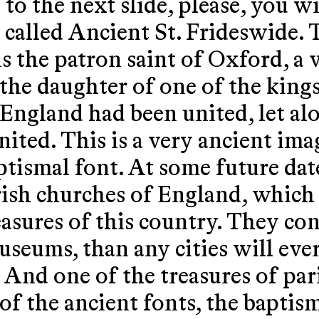
to the next slide, please, you wi
s called Ancient St. Frideswide. T
s the patron saint of Oxford, a 
 the daughter of one of the king
 England had been united, let al
ted. This is a very ancient ima
ptismal font. At some future date
rish churches of England, which
easures of this country. They co
useums, than any cities will eve
 And one of the treasures of par
of the ancient fonts, the baptism