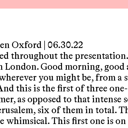
den Oxford | 06.30.22
yed throughout the presentation
m London. Good morning, good 
 wherever you might be, from a
d this is the first of three one-
er, as opposed to that intense se
erusalem, six of them in total. 
e whimsical. This first one is o