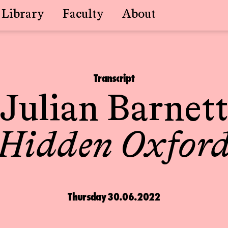
Library
Faculty
About
Transcript
Julian Barnett
Hidden Oxfor
Thursday 30.06.2022