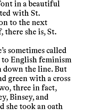
font in a beautiful
ted with St.
 on to the next
 there she is, St.
e’s sometimes called
n to English feminism
on down the line. But
and green with a cross
o, three in fact,
y, Binsey, and
nd she took an oath