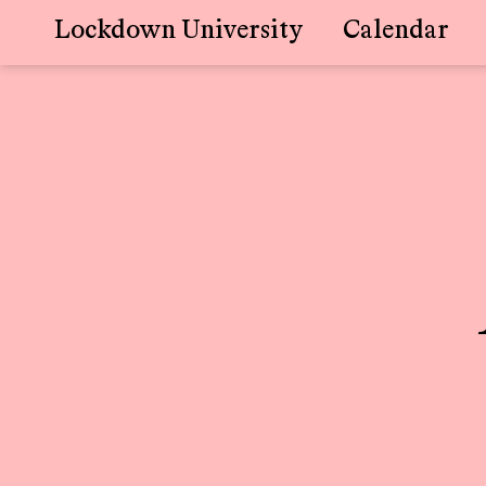
Lockdown University
Calendar
Skip
to
content