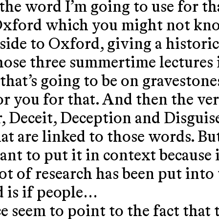
the word I’m going to use for th
f Oxford which you might not kn
 side to Oxford, giving a histor
those three summertime lectures i
that’s going to be on gravestone
or you for that. And then the ver
, Deceit, Deception and Disguis
t are linked to those words. But
nt to put it in context because it
t of research has been put into 
 is if people…
e seem to point to the fact that 