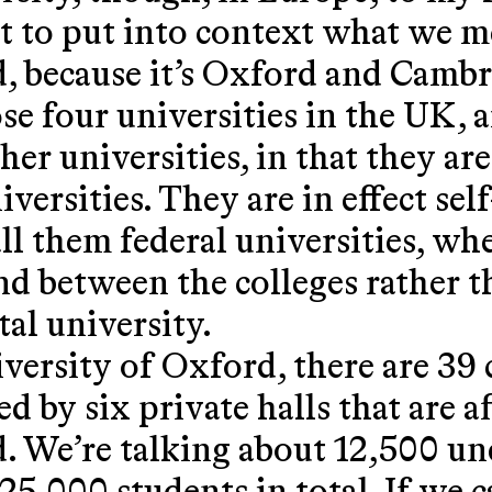
ust to put into context what we 
d, because it’s Oxford and Cam
e four universities in the UK, a
ther universities, in that they ar
iversities. They are in effect se
ll them federal universities, wh
d between the colleges rather th
al university.
ersity of Oxford, there are 39 
ed by six private halls that are af
. We’re talking about 12,500 u