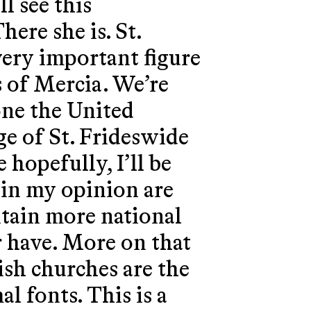
ll see this
here she is. St.
very important figure
s of Mercia. We’re
one the United
ge of St. Frideswide
 hopefully, I’ll be
 in my opinion are
ntain more national
r have. More on that
ish churches are the
al fonts. This is a