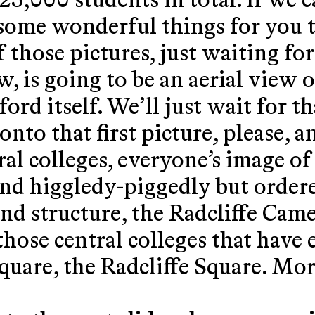
25,000 students in total. If we 
 some wonderful things for you t
f those pictures, just waiting for
w, is going to be an aerial view o
ord itself. We’ll just wait for t
nto that first picture, please, an
ral colleges, everyone’s image o
nd higgledy-piggedly but order
und structure, the Radcliffe Came
l those central colleges that have
square, the Radcliffe Square. Mo