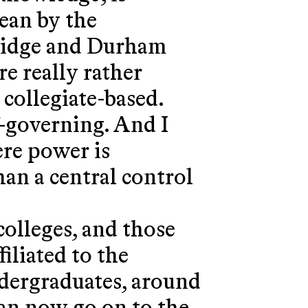
mean by the
bridge and Durham
re really rather
e collegiate-based.
lf-governing. And I
ere power is
an a central control
colleges, and those
filiated to the
ndergraduates, around