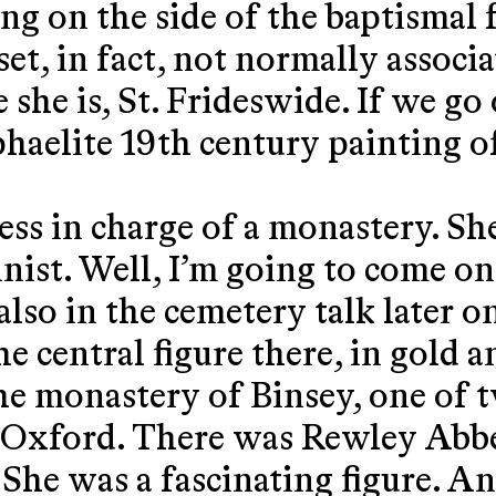
ing on the side of the baptismal 
et, in fact, not normally associa
 she is, St. Frideswide. If we go
phaelite 19th century painting of,
ss in charge of a monastery. Sh
minist. Well, I’m going to come o
d also in the cemetery talk later 
the central figure there, in gold 
e monastery of Binsey, one of tw
f Oxford. There was Rewley Abbe
 She was a fascinating figure. A