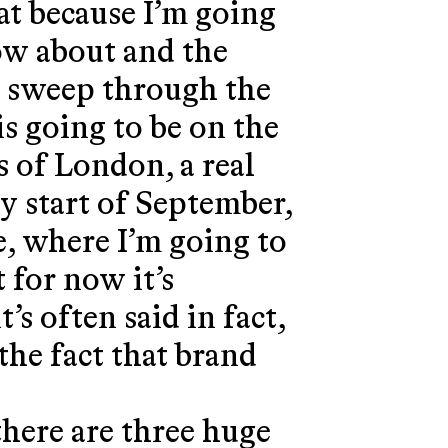
at because I’m going
ow about and the
ic sweep through the
s going to be on the
s of London, a real
y start of September,
e, where I’m going to
 for now it’s
’s often said in fact,
the fact that brand
there are three huge