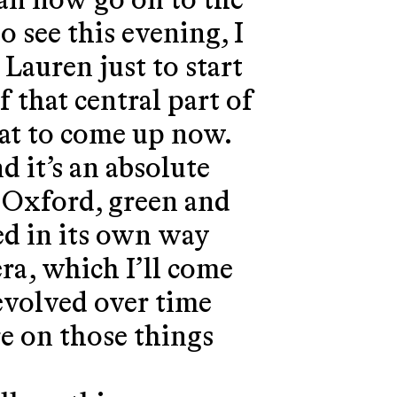
can now go on to the
o see this evening, I
 Lauren just to start
f that central part of
hat to come up now.
d it’s an absolute
f Oxford, green and
ed in its own way
ra, which I’ll come
 evolved over time
re on those things