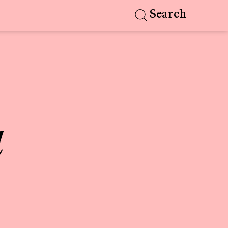
Search
d