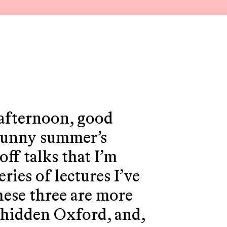
.
afternoon, good
 sunny summer’s
off talks that I’m
ries of lectures I’ve
These three are more
n hidden Oxford, and,