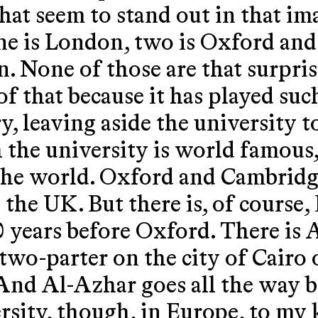
hat seem to stand out in that i
ne is London, two is Oxford and
n. None of those are that surpri
of that because it has played suc
y, leaving aside the university t
 the university is world famous,
 the world. Oxford and Cambridg
n the UK. But there is, of cours
 years before Oxford. There is 
 two-parter on the city of Cairo
nd Al-Azhar goes all the way ba
ersity, though, in Europe, to my