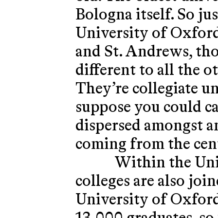
Bologna itself. So j
University of Oxfor
and St. Andrews, thos
different to all the o
They’re collegiate un
suppose you could ca
dispersed amongst an
coming from the cent
Within the Univ
colleges are also join
University of Oxford