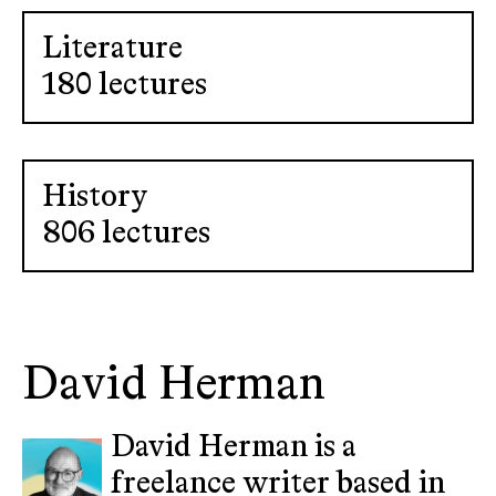
Literature
180 lectures
History
806 lectures
David Herman
David Herman is a
freelance writer based in