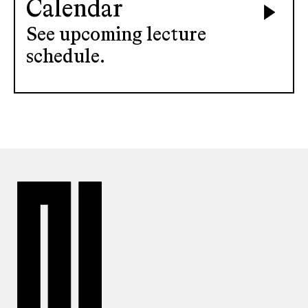
Calendar
See upcoming lecture
schedule.