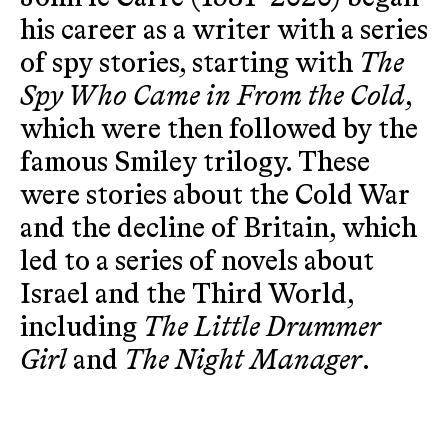
his career as a writer with a series
of spy stories, starting with
The
Spy Who Came in From the Cold
,
which were then followed by the
famous Smiley trilogy. These
were stories about the Cold War
and the decline of Britain, which
led to a series of novels about
Israel and the Third World,
including
The Little Drummer
Girl
and
The Night Manager
.