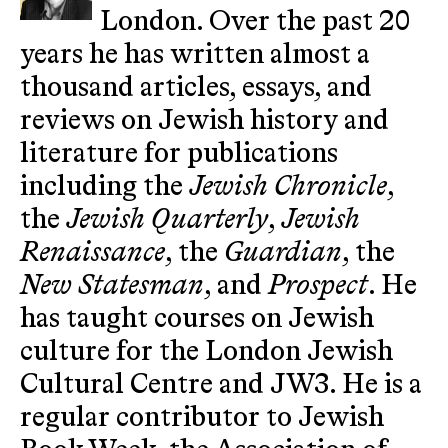
London. Over the past 20
years he has written almost a
thousand articles, essays, and
reviews on Jewish history and
literature for publications
including the
Jewish Chronicle
,
the
Jewish Quarterly
,
Jewish
Renaissance
, the
Guardian
, the
New Statesman
, and
Prospect
. He
has taught courses on Jewish
culture for the London Jewish
Cultural Centre and JW3. He is a
regular contributor to Jewish