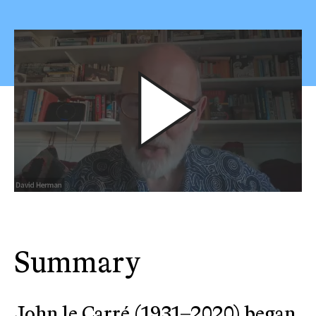
Summary
John le Carré (1931–2020) began