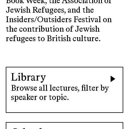
Book Week, the Association of
Jewish Refugees, and the
Insiders/Outsiders Festival on
the contribution of Jewish
refugees to British culture.
Library
Browse all lectures, filter by
speaker or topic.