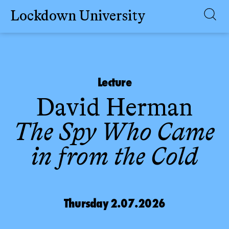
Lockdown University
Skip
to
content
Lecture
David Herman
The Spy Who Came
in from the Cold
Thursday 2.07.2026