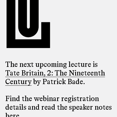
The next upcoming lecture is
Tate Britain, 2: The Nineteenth
Century
by Patrick Bade.
Find the webinar registration
details and read the speaker notes
here
.