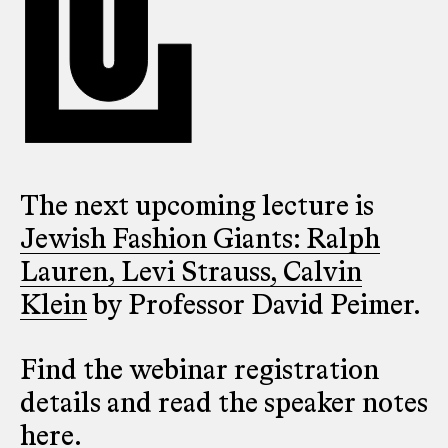
The next upcoming lecture is
Jewish Fashion Giants: Ralph
Lauren, Levi Strauss, Calvin
Klein
by Professor David Peimer.
Find the webinar registration
details and read the speaker notes
here
.