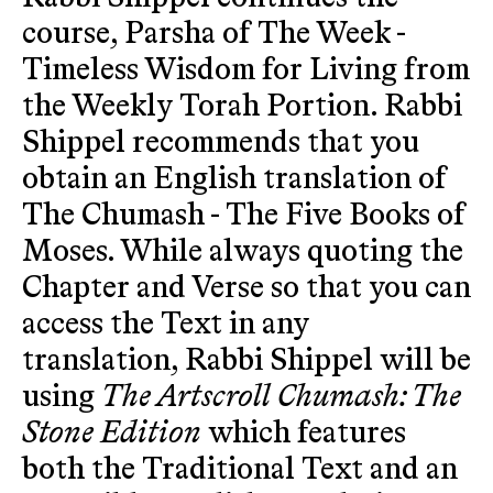
course, Parsha of The Week -
Timeless Wisdom for Living from
the Weekly Torah Portion. Rabbi
Shippel recommends that you
obtain an English translation of
The Chumash - The Five Books of
Moses. While always quoting the
Chapter and Verse so that you can
access the Text in any
translation, Rabbi Shippel will be
using
The Artscroll Chumash: The
Stone Edition
which features
both the Traditional Text and an