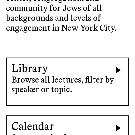
community for Jews of all
backgrounds and levels of
engagement in New York City.
Library
Browse all lectures, filter by
speaker or topic.
Calendar