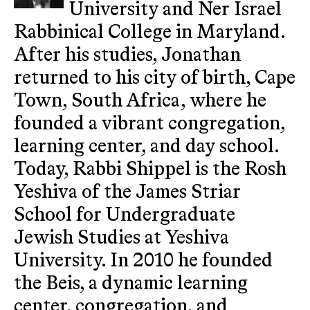
University and Ner Israel
Rabbinical College in Maryland.
After his studies, Jonathan
returned to his city of birth, Cape
Town, South Africa, where he
founded a vibrant congregation,
learning center, and day school.
Today, Rabbi Shippel is the Rosh
Yeshiva of the James Striar
School for Undergraduate
Jewish Studies at Yeshiva
University. In 2010 he founded
the Beis, a dynamic learning
center, congregation, and