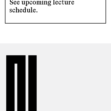
See upcoming lecture
schedule.