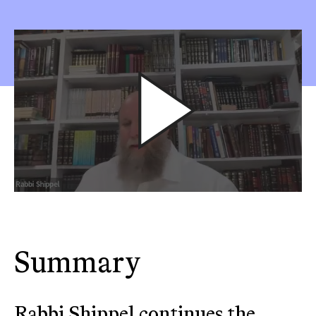
Summary
Rabbi Shippel continues the