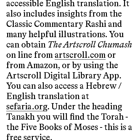
accessible English translation. It
also includes insights from the
Classic Commentary Rashi and
many helpful illustrations. You
can obtain
The Artscroll Chumash
on line from
artscroll.com
or
from Amazon, or by using the
Artscroll Digital Library App.
You can also access a Hebrew /
English translation at
sefaria.org
. Under the heading
Tanakh you will find the Torah -
the Five Books of Moses - this is a
free service.