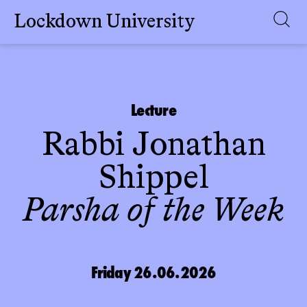
Lockdown University
Skip
to
content
Lecture
Rabbi Jonathan
Shippel
Parsha of the Week
Friday 26.06.2026