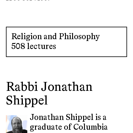
Religion and Philosophy
508 lectures
Rabbi Jonathan
Shippel
Jonathan Shippel is a
graduate of Columbia