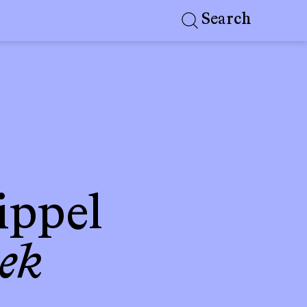
Search
ippel
ek