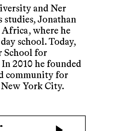
iversity and Ner
s studies, Jonathan
h Africa, where he
 day school. Today,
r School for
. In 2010 he founded
and community for
n New York City.
r