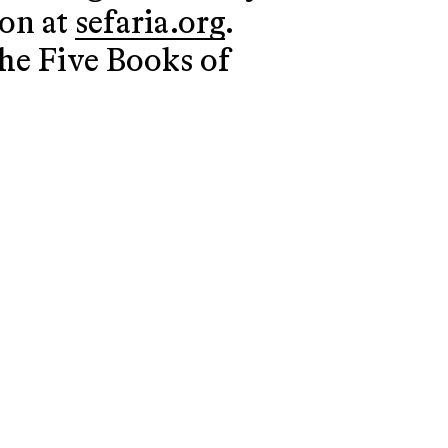
ion at
sefaria.org
.
the Five Books of