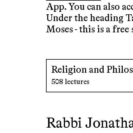
App. You can also ac
Under the heading Ta
Moses - this is a free 
Religion and Philo
508 lectures
Rabbi Jonath