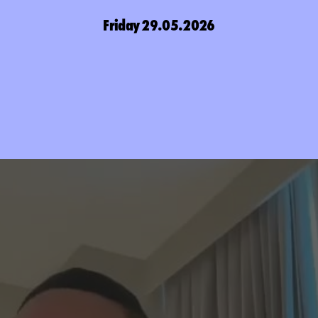
Friday 29.05.2026