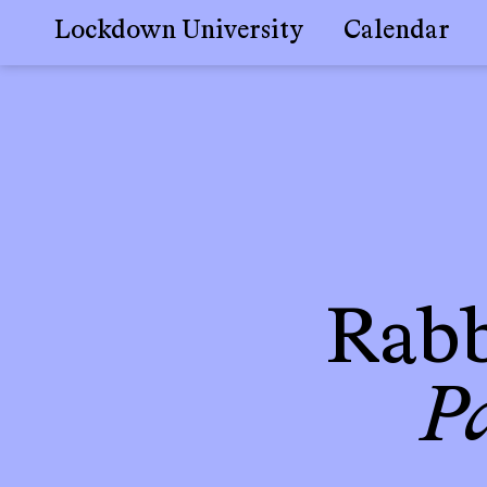
Lockdown University
Calendar
Skip
to
content
Rabb
P