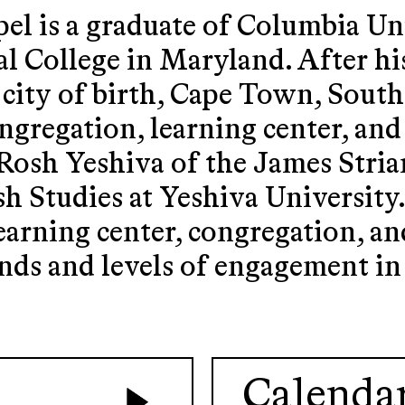
el is a graduate of Columbia Un
al College in Maryland. After hi
 city of birth, Cape Town, Sout
ngregation, learning center, and
 Rosh Yeshiva of the James Stria
 Studies at Yeshiva University
learning center, congregation, 
nds and levels of engagement i
Calenda