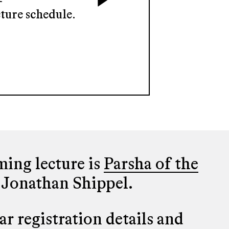
ture schedule.
ing lecture is
Parsha of the
 Jonathan Shippel.
r registration details and