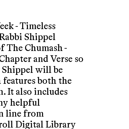
eek - Timeless
Rabbi Shippel
of The Chumash -
Chapter and Verse so
 Shippel will be
features both the
. It also includes
ny helpful
 line from
oll Digital Library