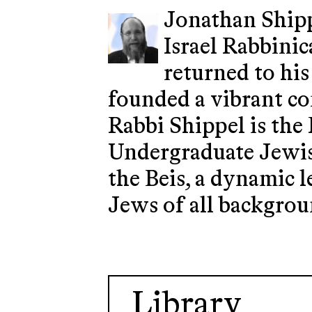
Jonathan Shipp
Israel Rabbinic
returned to his
founded a vibrant co
Rabbi Shippel is the
Undergraduate Jewish
the Beis, a dynamic 
Jews of all backgrou
Library