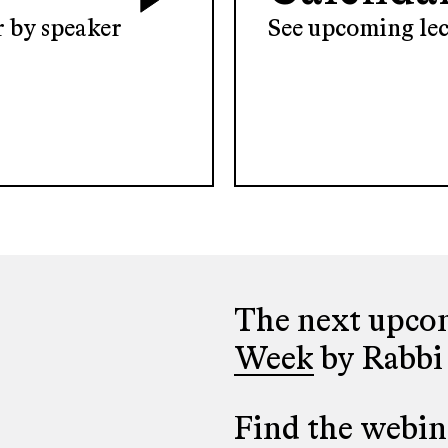
er by speaker
See upcoming lec
The next upcom
Week
by Rabbi
Find the webina