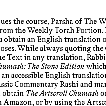
ues the course, Parsha of The W
rom the Weekly Torah Portion. 
 obtain an English translation 
oses. While always quoting the 
he Text in any translation, Rabbi
Chumash: The Stone Edition
which 
an accessible English translation
lassic Commentary Rashi and ma
n obtain
The Artscroll Chumash
on
 Amazon, or by using the Artscr