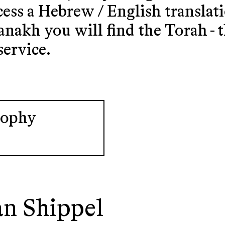
cess a Hebrew / English translat
nakh you will find the Torah - 
service.
sophy
an Shippel