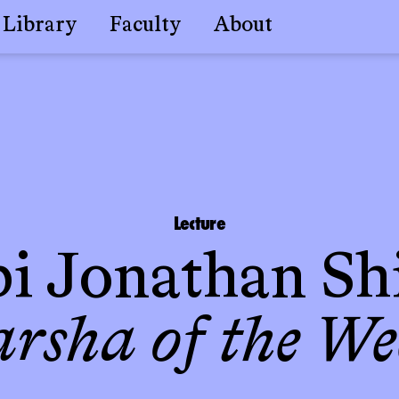
Library
Faculty
About
Lecture
i Jonathan Sh
arsha of the We