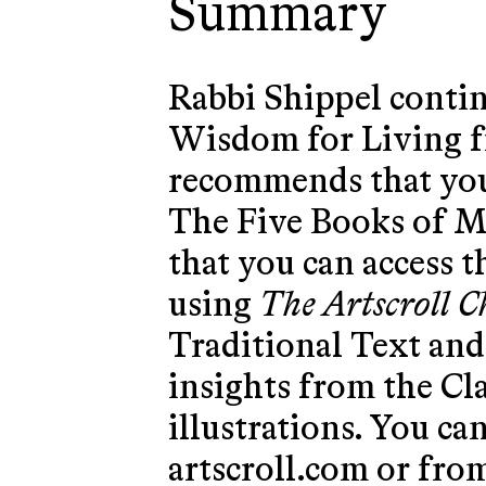
Summary
Rabbi Shippel contin
Wisdom for Living f
recommends that you
The Five Books of M
that you can access t
using
The Artscroll 
Traditional Text and 
insights from the C
illustrations. You ca
artscroll.com
or from