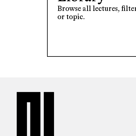
Browse all lectures, filt
or topic.