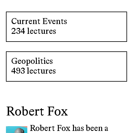
Current Events
234 lectures
Geopolitics
493 lectures
Robert Fox
Robert Fox has been a