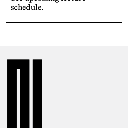
schedule.