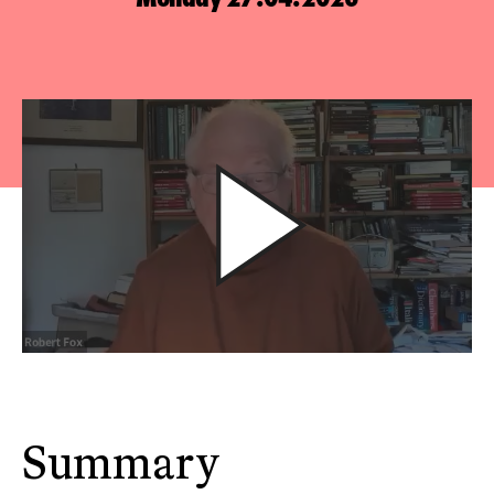
Summary