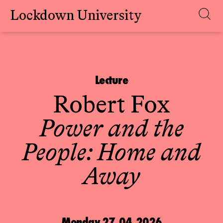
Lockdown University
Skip
to
content
Lecture
Robert Fox
Power and the
People: Home and
Away
Monday 27.04.2026