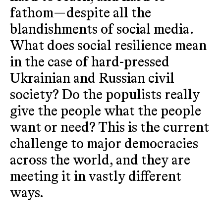
fathom—despite all the
blandishments of social media.
What does social resilience mean
in the case of hard-pressed
Ukrainian and Russian civil
society? Do the populists really
give the people what the people
want or need? This is the current
challenge to major democracies
across the world, and they are
meeting it in vastly different
ways.