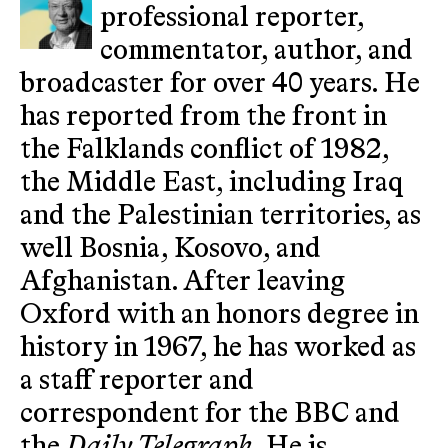
professional reporter,
commentator, author, and
broadcaster for over 40 years. He
has reported from the front in
the Falklands conflict of 1982,
the Middle East, including Iraq
and the Palestinian territories, as
well Bosnia, Kosovo, and
Afghanistan. After leaving
Oxford with an honors degree in
history in 1967, he has worked as
a staff reporter and
correspondent for the BBC and
the
Daily Telegraph
. He is