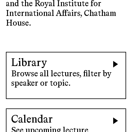
and the Royal Institute for
International Affairs, Chatham
House.
Library
Browse all lectures, filter by
speaker or topic.
Calendar
See upcoming lecture