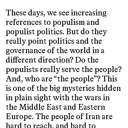
These days, we see increasing
references to populism and
populist politics. But do they
really point politics and the
governance of the world in a
different direction? Do the
populists really serve the people?
And, who are “the people”? This
is one of the big mysteries hidden
in plain sight with the wars in
the Middle East and Eastern
Europe. The people of Iran are
hard to reach, and hard to