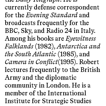
currently defense correspondent
for the
Evening Standard
and
broadcasts frequently for the
BBC, Sky, and Radio 24 in Italy.
Among his books are
Eyewitness
Falklands
(1982),
Antarctica and
the South Atlantic
(1985), and
Camera in Conflict
(1995). Robert
lectures frequently to the British
Army and the diplomatic
community in London. He is a
member of the International
Institute for Strategic Studies