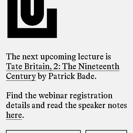
The next upcoming lecture is
Tate Britain, 2: The Nineteenth
Century
by Patrick Bade.
Find the webinar registration
details and read the speaker notes
here
.