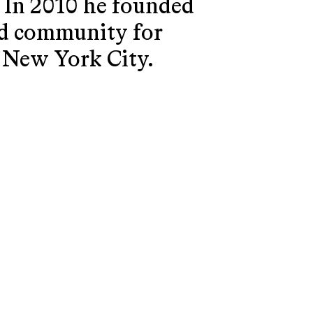
. In 2010 he founded
and community for
n New York City.