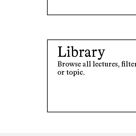
Library
Browse all lectures, filt
or topic.