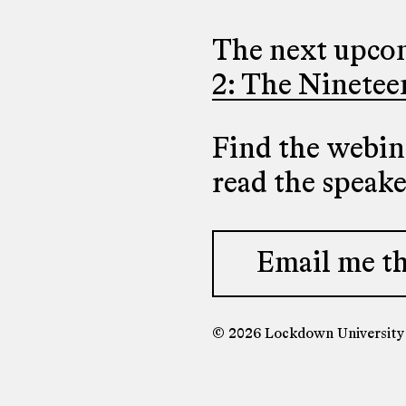
The next upcom
2: The Ninetee
Find the webina
read the speak
Email me th
© 2026 Lockdown Universit