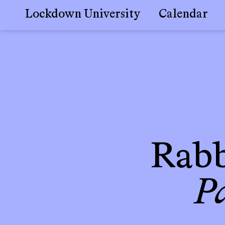
Lockdown University
Calendar
Skip
to
content
Rabb
P