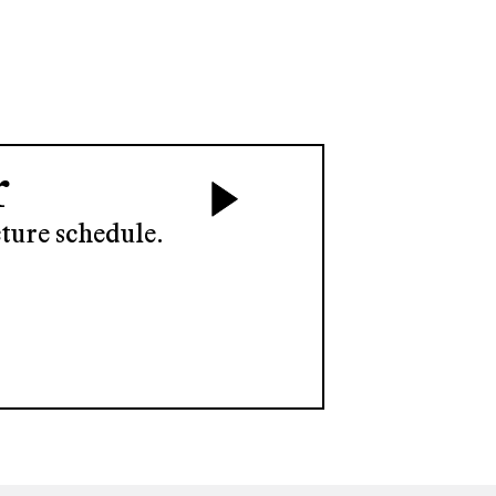
r
ture schedule.