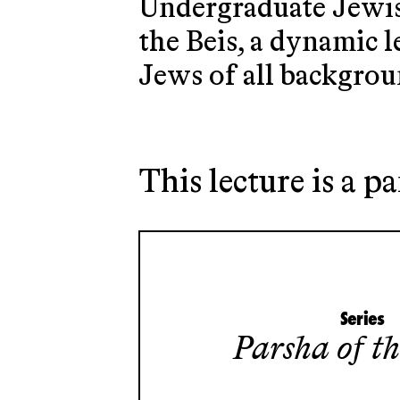
Undergraduate Jewish
the Beis, a dynamic 
Jews of all backgrou
This lecture is a pa
Series
Parsha of t