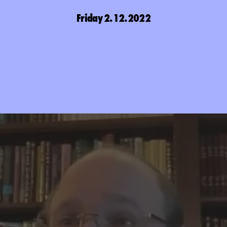
Friday 2.12.2022