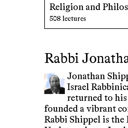
Religion and Philo
508 lectures
Rabbi Jonath
Jonathan Shipp
Israel Rabbinic
returned to his
founded a vibrant co
Rabbi Shippel is the