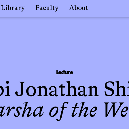
Library
Faculty
About
Lecture
i Jonathan Sh
arsha of the We