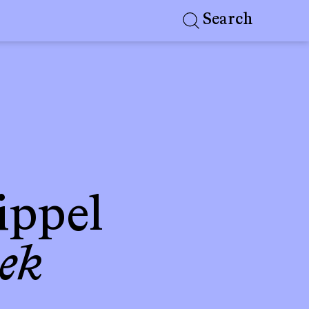
Search
ippel
ek