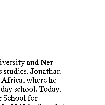
iversity and Ner
s studies, Jonathan
h Africa, where he
 day school. Today,
r School for