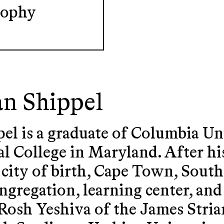
sophy
an Shippel
el is a graduate of Columbia Un
al College in Maryland. After hi
 city of birth, Cape Town, Sout
ngregation, learning center, and
 Rosh Yeshiva of the James Stria