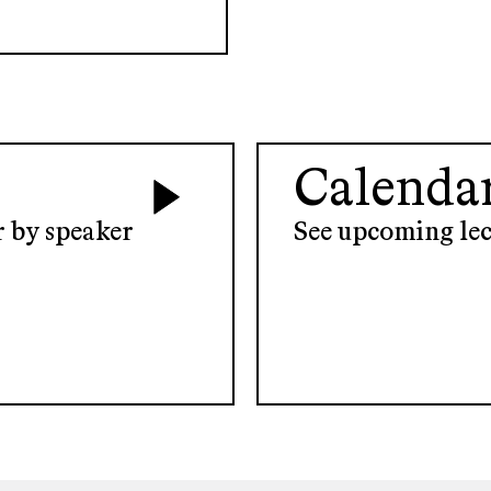
Calenda
er by speaker
See upcoming lec