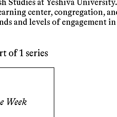
 Studies at Yeshiva University
learning center, congregation, 
nds and levels of engagement i
rt of 1 series
he Week