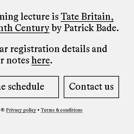
ing lecture is
Tate Britain,
nth Century
by Patrick Bade.
r registration details and
er notes
here
.
e schedule
Contact us
y ®
Privacy policy
•
Terms & conditions