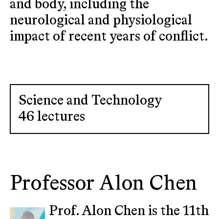
and body, including the
neurological and physiological
impact of recent years of conflict.
Science and Technology
46 lectures
Professor Alon Chen
Prof. Alon Chen is the 11th