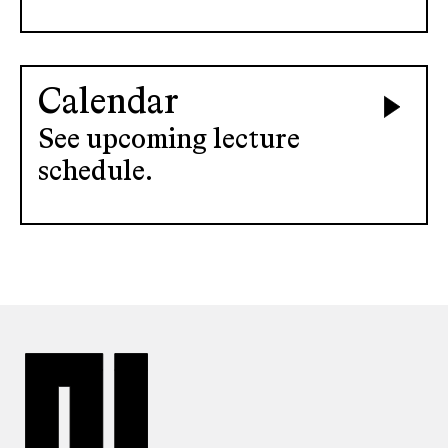
Calendar
See upcoming lecture
schedule.