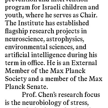
program for Israeli children and
youth, where he serves as Chair.
The Institute has established
flagship research projects in
neuroscience, astrophysics,
environmental sciences, and
artificial intelligence during his
term in office. He is an External
Member of the Max Planck
Society and a member of the Max
Planck Senate.
Prof. Chen’s research focus
is the neurobiology of stress,