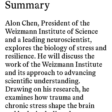
Summary
Alon Chen, President of the
Weizmann Institute of Science
and a leading neuroscientist,
explores the biology of stress and
resilience. He will discuss the
work of the Weizmann Institute
and its approach to advancing
scientific understanding.
Drawing on his research, he
examines how trauma and
chronic stress shape the brain