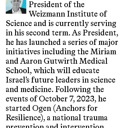
President of the
Weizmann Institute of
Science and is currently serving
in his second term. As President,
he has launched a series of major
initiatives including the Miriam
and Aaron Gutwirth Medical
School, which will educate
Israel’s future leaders in science
and medicine. Following the
events of October 7, 2023, he
started Ogen (Anchors for
Resilience), a national trauma
prevention and intervention