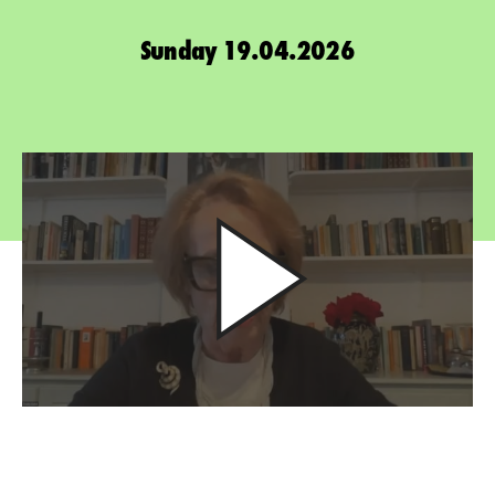
Sunday 19.04.2026