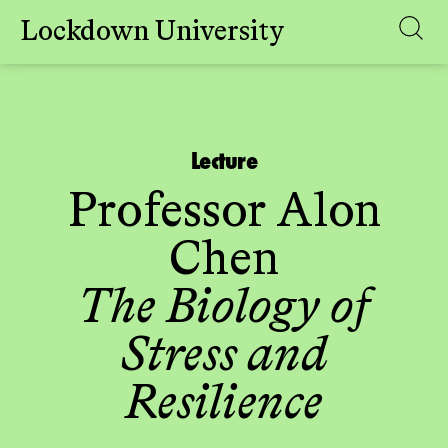
Lockdown University
Skip
to
content
Lecture
Professor Alon
Chen
The Biology of
Stress and
Resilience