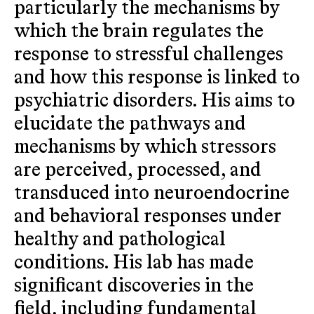
particularly the mechanisms by
which the brain regulates the
response to stressful challenges
and how this response is linked to
psychiatric disorders. His aims to
elucidate the pathways and
mechanisms by which stressors
are perceived, processed, and
transduced into neuroendocrine
and behavioral responses under
healthy and pathological
conditions. His lab has made
significant discoveries in the
field, including fundamental