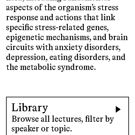
aspects of the organism’s stress
response and actions that link
specific stress-related genes,
epigenetic mechanisms, and brain
circuits with anxiety disorders,
depression, eating disorders, and
the metabolic syndrome.
Library
Browse all lectures, filter by
speaker or topic.