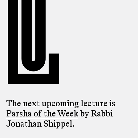
The next upcoming lecture is
Parsha of the Week
by Rabbi
Jonathan Shippel.