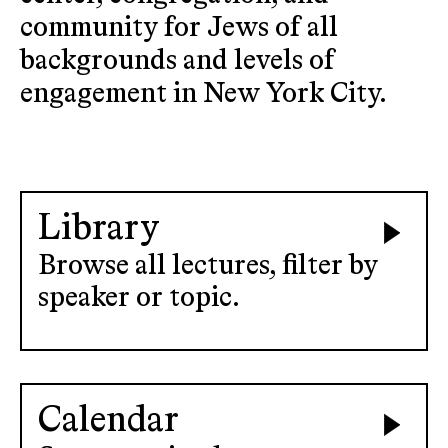
community for Jews of all
backgrounds and levels of
engagement in New York City.
Library
Browse all lectures, filter by
speaker or topic.
Calendar