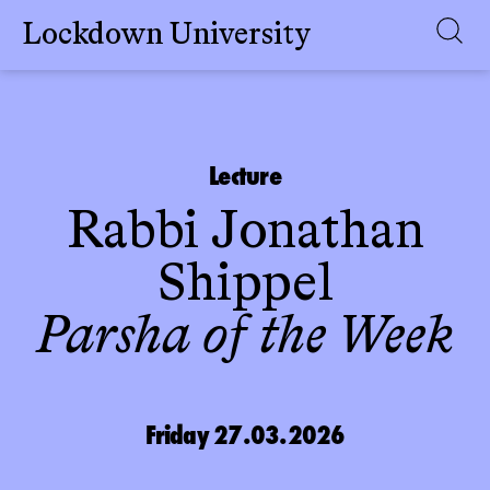
Lockdown University
Skip
to
content
Lecture
Rabbi Jonathan
Shippel
Parsha of the Week
Friday 27.03.2026