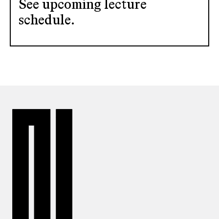
See upcoming lecture
schedule.