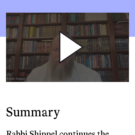
Summary
Rabbi Shippel continues the