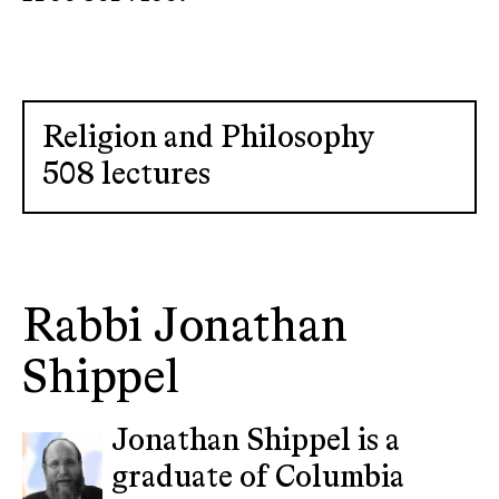
Religion and Philosophy
508 lectures
Rabbi Jonathan
Shippel
Jonathan Shippel is a
graduate of Columbia