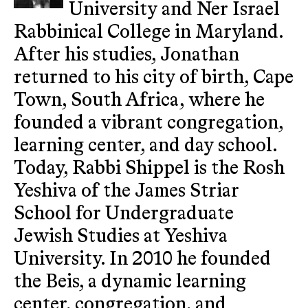
University and Ner Israel
Rabbinical College in Maryland.
After his studies, Jonathan
returned to his city of birth, Cape
Town, South Africa, where he
founded a vibrant congregation,
learning center, and day school.
Today, Rabbi Shippel is the Rosh
Yeshiva of the James Striar
School for Undergraduate
Jewish Studies at Yeshiva
University. In 2010 he founded
the Beis, a dynamic learning
center, congregation, and