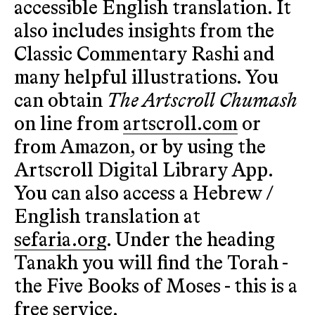
accessible English translation. It
also includes insights from the
Classic Commentary Rashi and
many helpful illustrations. You
can obtain
The Artscroll Chumash
on line from
artscroll.com
or
from Amazon, or by using the
Artscroll Digital Library App.
You can also access a Hebrew /
English translation at
sefaria.org
. Under the heading
Tanakh you will find the Torah -
the Five Books of Moses - this is a
free service.