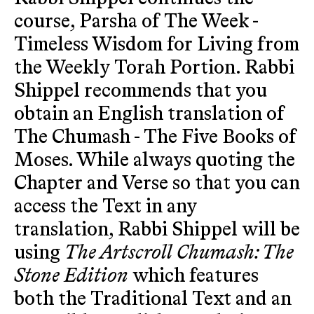
course, Parsha of The Week -
Timeless Wisdom for Living from
the Weekly Torah Portion. Rabbi
Shippel recommends that you
obtain an English translation of
The Chumash - The Five Books of
Moses. While always quoting the
Chapter and Verse so that you can
access the Text in any
translation, Rabbi Shippel will be
using
The Artscroll Chumash: The
Stone Edition
which features
both the Traditional Text and an