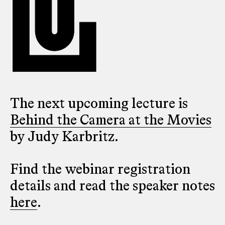
The next upcoming lecture is
Behind the Camera at the Movies
by Judy Karbritz.
Find the webinar registration
details and read the speaker notes
here
.