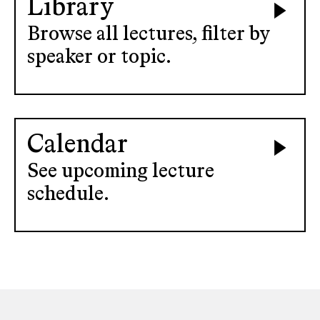
Library
Browse all lectures, filter by
speaker or topic.
Calendar
See upcoming lecture
schedule.