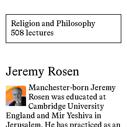
Religion and Philosophy
508 lectures
Jeremy Rosen
Manchester-born Jeremy
Rosen was educated at
Cambridge University
England and Mir Yeshiva in
Jerusalem. He has practiced as an