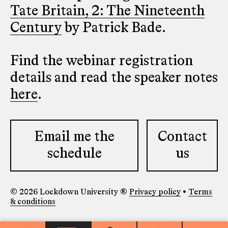
Tate Britain, 2: The Nineteenth
Century
by Patrick Bade.
Find the webinar registration
details and read the speaker notes
here
.
Email me the
Contact
schedule
us
© 2026 Lockdown University ®
Privacy policy
•
Terms
& conditions