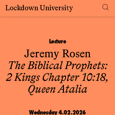
Lockdown University
Skip
to
content
Lecture
Jeremy Rosen
The Biblical Prophets:
2 Kings Chapter 10:18,
Queen Atalia
Wednesday 4.02.2026