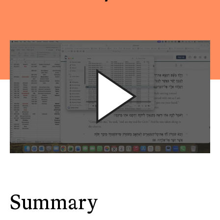
Summary