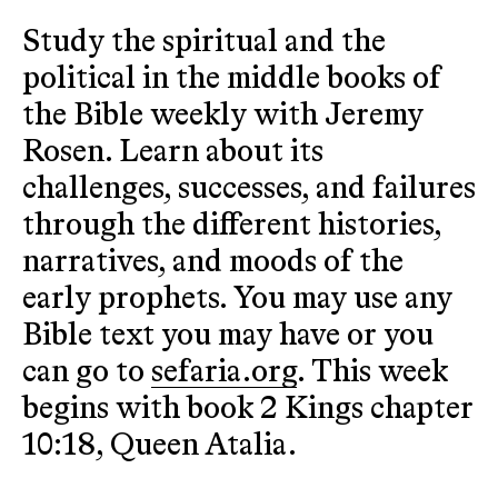
Study the spiritual and the
political in the middle books of
the Bible weekly with Jeremy
Rosen. Learn about its
challenges, successes, and failures
through the different histories,
narratives, and moods of the
early prophets. You may use any
Bible text you may have or you
can go to
sefaria.org
. This week
begins with book 2 Kings chapter
10:18, Queen Atalia.