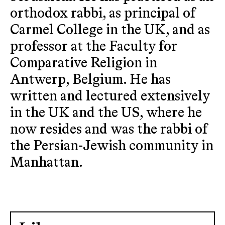
orthodox rabbi, as principal of
Carmel College in the UK, and as
professor at the Faculty for
Comparative Religion in
Antwerp, Belgium. He has
written and lectured extensively
in the UK and the US, where he
now resides and was the rabbi of
the Persian-Jewish community in
Manhattan.