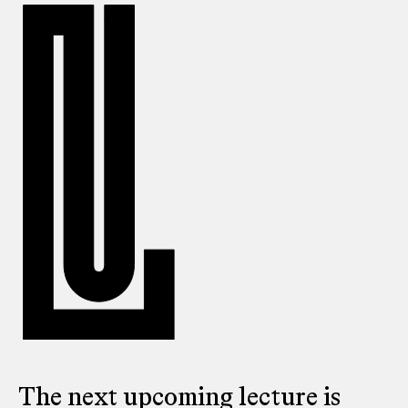
The next upcoming lecture is