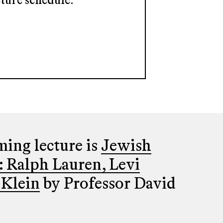
ture schedule.
ing lecture is
Jewish
: Ralph Lauren, Levi
 Klein
by Professor David