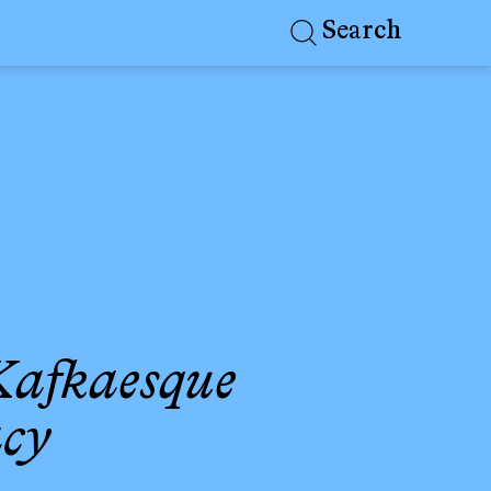
Search
 Kafkaesque
acy