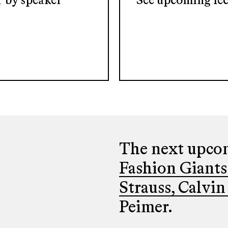
er by speaker
See upcoming lec
The next upcom
Fashion Giants
Strauss, Calvin
Peimer.