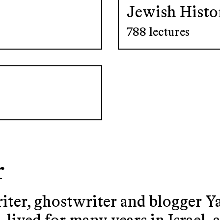
Jewish Histo
788 lectures
r
riter, ghostwriter and blogger 