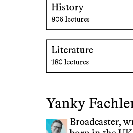
History
806 lectures
Literature
180 lectures
Yanky Fachle
Broadcaster, w