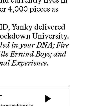
and currently lives in
er 4,000 pieces as
ID, Yanky delivered
Lockdown University.
ded in your DNA; Fire
ittle Errand Boys; and
nal Experience.
r