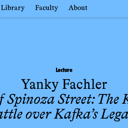
Library
Faculty
About
Lecture
Yanky Fachler
f Spinoza Street: The
ttle over Kafka’s Leg