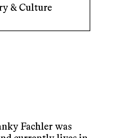
ry & Culture
Yanky Fachler was