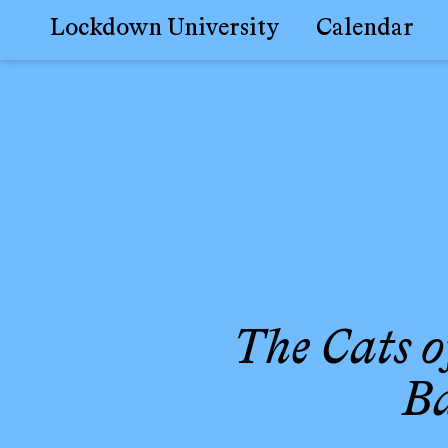
Lockdown University
Calendar
Skip
to
content
The Cats o
Ba