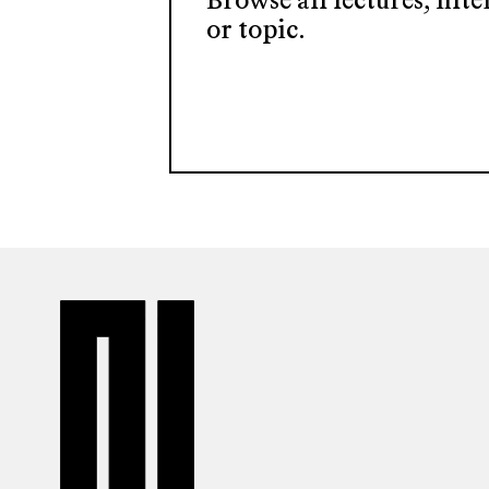
Browse all lectures, filt
or topic.