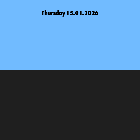
Thursday 15.01.2026