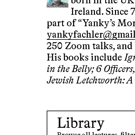
born in the UK,
Ireland. Since 
part of “Yanky’s Mor
yankyfachler@gmai
250 Zoom talks, and 
His books include
Ig
in the Belly; 6 Office
Jewish Letchworth: A
Library