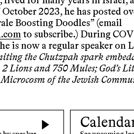
 lived for many years in Israel, 
7 October 2023, he has posted ov
ale Boosting Doodles” (email
l.com
to subscribe.) During COV
he is now a regular speaker on 
niting the Chutzpah spark embed
rs, 2 Lions and 750 Mules; God’s L
 Microcosm of the Jewish Commu
Calenda