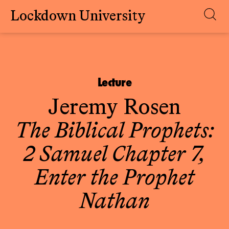
Lockdown University
Skip
to
content
Lecture
Jeremy Rosen
The Biblical Prophets:
2 Samuel Chapter 7,
Enter the Prophet
Nathan