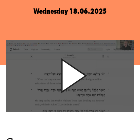
Wednesday 18.06.2025