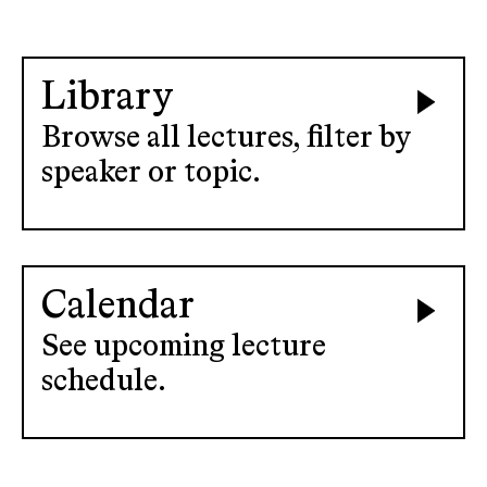
Library
Browse all lectures, filter by
speaker or topic.
Calendar
See upcoming lecture
schedule.