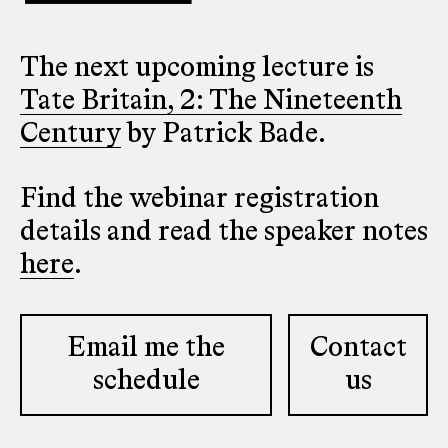
The next upcoming lecture is
Tate Britain, 2: The Nineteenth
Century
by Patrick Bade.
Find the webinar registration
details and read the speaker notes
here
.
Email me the
Contact
schedule
us