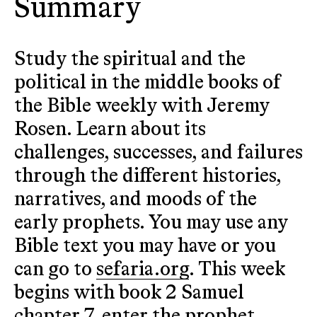
Summary
Study the spiritual and the
political in the middle books of
the Bible weekly with Jeremy
Rosen. Learn about its
challenges, successes, and failures
through the different histories,
narratives, and moods of the
early prophets. You may use any
Bible text you may have or you
can go to
sefaria.org
. This week
begins with book 2 Samuel
chapter 7, enter the prophet