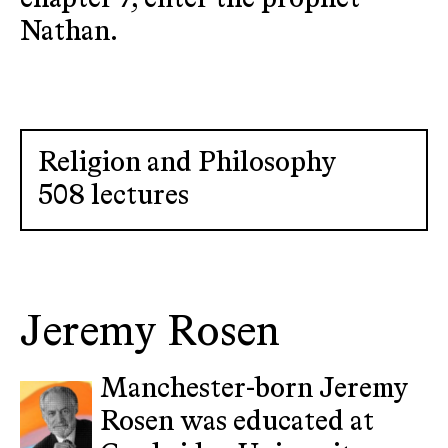
Nathan.
Religion and Philosophy
508 lectures
Jeremy Rosen
Manchester-born Jeremy
Rosen was educated at