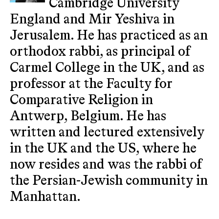
Cambridge University
England and Mir Yeshiva in
Jerusalem. He has practiced as an
orthodox rabbi, as principal of
Carmel College in the UK, and as
professor at the Faculty for
Comparative Religion in
Antwerp, Belgium. He has
written and lectured extensively
in the UK and the US, where he
now resides and was the rabbi of
the Persian-Jewish community in
Manhattan.