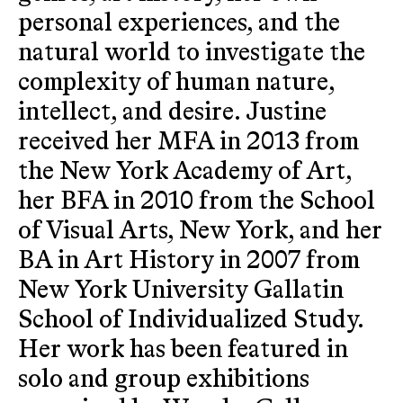
personal experiences, and the
natural world to investigate the
complexity of human nature,
intellect, and desire. Justine
received her MFA in 2013 from
the New York Academy of Art,
her BFA in 2010 from the School
of Visual Arts, New York, and her
BA in Art History in 2007 from
New York University Gallatin
School of Individualized Study.
Her work has been featured in
solo and group exhibitions