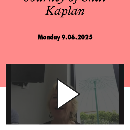
Kaplan
Monday 9.06.2025