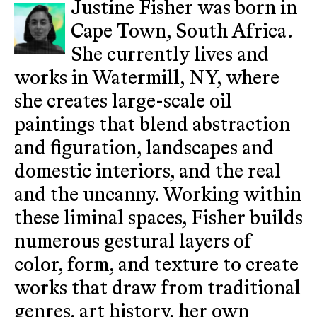
Justine Fisher was born in
Cape Town, South Africa.
She currently lives and
works in Watermill, NY, where
she creates large-scale oil
paintings that blend abstraction
and figuration, landscapes and
domestic interiors, and the real
and the uncanny. Working within
these liminal spaces, Fisher builds
numerous gestural layers of
color, form, and texture to create
works that draw from traditional
genres, art history, her own