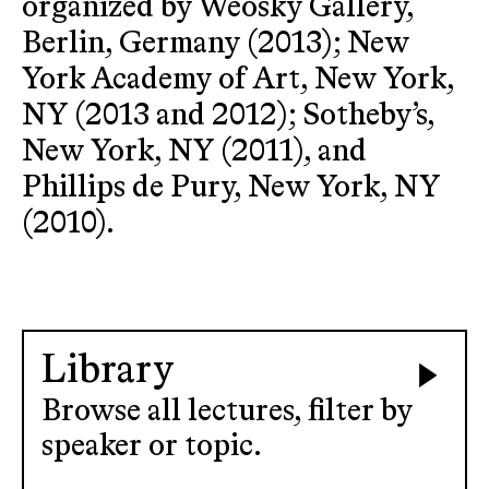
organized by Weosky Gallery,
Berlin, Germany (2013); New
York Academy of Art, New York,
NY (2013 and 2012); Sotheby’s,
New York, NY (2011), and
Phillips de Pury, New York, NY
(2010).
Library
Browse all lectures, filter by
speaker or topic.