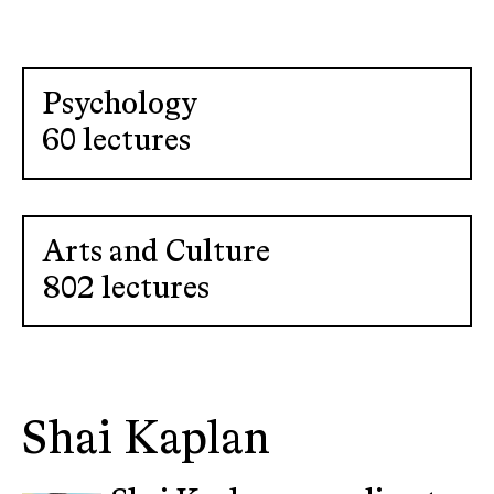
Psychology
60 lectures
Arts and Culture
802 lectures
Shai Kaplan