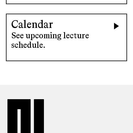
Calendar
See upcoming lecture
schedule.