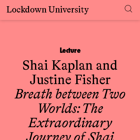
Lockdown University
Skip
to
content
Lecture
Shai Kaplan
and
Justine Fisher
Breath between Two
Worlds: The
Extraordinary
Journey of Shai