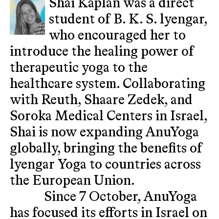
Shai Kaplan was a direct
student of B. K. S. lyengar,
who encouraged her to
introduce the healing power of
therapeutic yoga to the
healthcare system. Collaborating
with Reuth, Shaare Zedek, and
Soroka Medical Centers in Israel,
Shai is now expanding AnuYoga
globally, bringing the benefits of
lyengar Yoga to countries across
the European Union.
Since 7 October, AnuYoga
has focused its efforts in Israel on