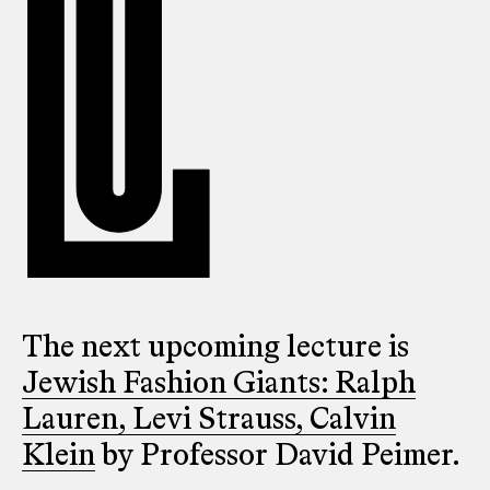
The next upcoming lecture is
Jewish Fashion Giants: Ralph
Lauren, Levi Strauss, Calvin
Klein
by Professor David Peimer.