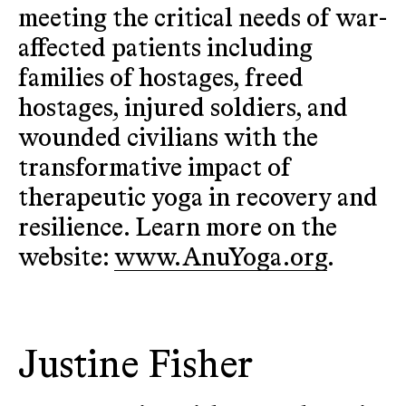
meeting the critical needs of war-
affected patients including
families of hostages, freed
hostages, injured soldiers, and
wounded civilians with the
transformative impact of
therapeutic yoga in recovery and
resilience. Learn more on the
website:
www.AnuYoga.org
.
Justine Fisher