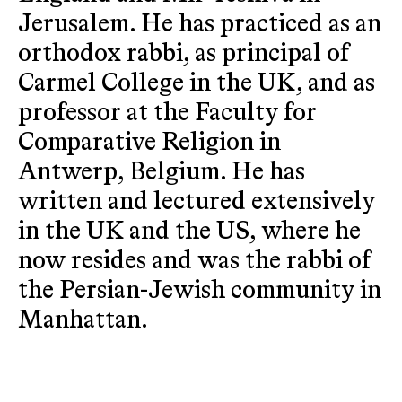
Jerusalem. He has practiced as an
orthodox rabbi, as principal of
Carmel College in the UK, and as
professor at the Faculty for
Comparative Religion in
Antwerp, Belgium. He has
written and lectured extensively
in the UK and the US, where he
now resides and was the rabbi of
the Persian-Jewish community in
Manhattan.