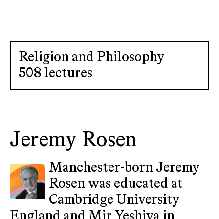
Religion and Philosophy
508 lectures
Jeremy Rosen
Manchester-born Jeremy
Rosen was educated at
Cambridge University
England and Mir Yeshiva in