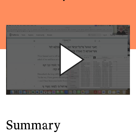
Summary