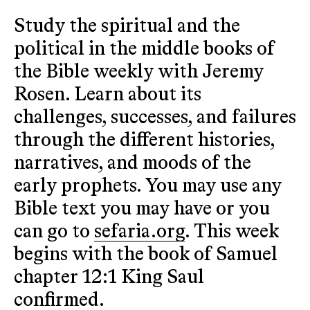
Study the spiritual and the
political in the middle books of
the Bible weekly with Jeremy
Rosen. Learn about its
challenges, successes, and failures
through the different histories,
narratives, and moods of the
early prophets. You may use any
Bible text you may have or you
can go to
sefaria.org
. This week
begins with the book of Samuel
chapter 12:1 King Saul
confirmed.