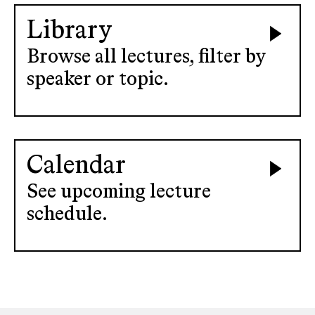
Library
Browse all lectures, filter by
speaker or topic.
Calendar
See upcoming lecture
schedule.