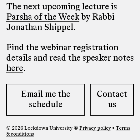
The next upcoming lecture is
Parsha of the Week
by Rabbi
Jonathan Shippel.
Find the webinar registration
details and read the speaker notes
here
.
Email me the
Contact
schedule
us
© 2026 Lockdown University ®
Privacy policy
•
Terms
& conditions