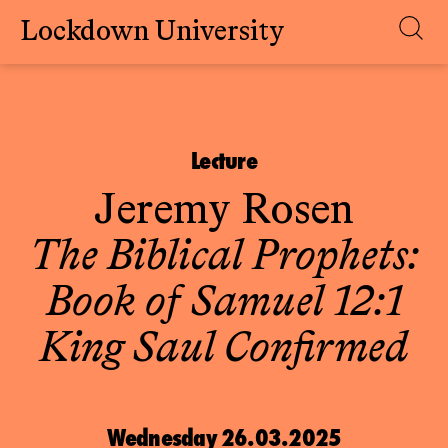
Lockdown University
Skip
to
content
Lecture
Jeremy Rosen
The Biblical Prophets:
Book of Samuel 12:1
King Saul Confirmed
Wednesday 26.03.2025