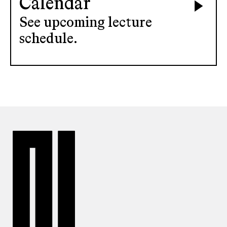
Calendar
See upcoming lecture
schedule.