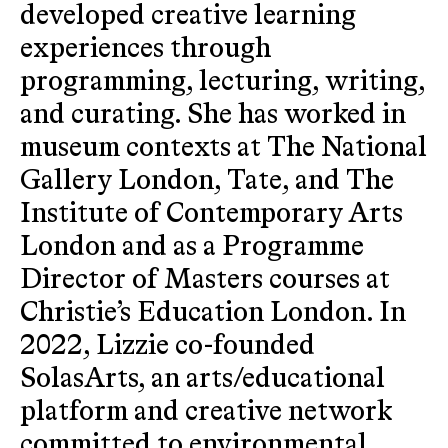
developed creative learning
experiences through
programming, lecturing, writing,
and curating. She has worked in
museum contexts at The National
Gallery London, Tate, and The
Institute of Contemporary Arts
London and as a Programme
Director of Masters courses at
Christie’s Education London. In
2022, Lizzie co-founded
SolasArts, an arts/educational
platform and creative network
committed to environmental