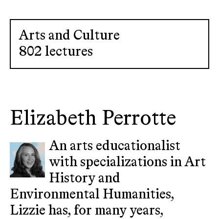
Arts and Culture
802 lectures
Elizabeth Perrotte
An arts educationalist
with specializations in Art
History and
Environmental Humanities,
Lizzie has, for many years,