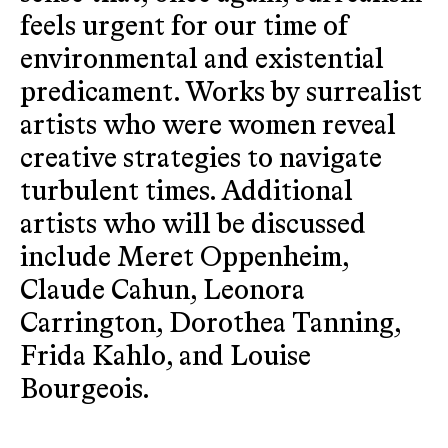
feels urgent for our time of
environmental and existential
predicament. Works by surrealist
artists who were women reveal
creative strategies to navigate
turbulent times. Additional
artists who will be discussed
include Meret Oppenheim,
Claude Cahun, Leonora
Carrington, Dorothea Tanning,
Frida Kahlo, and Louise
Bourgeois.