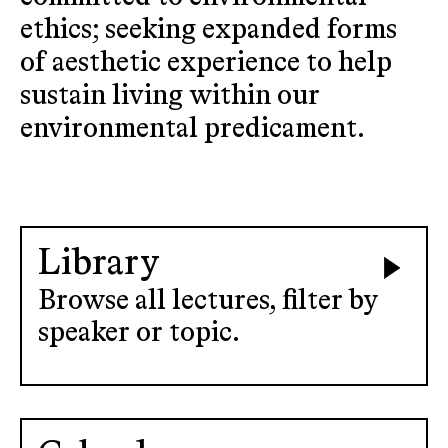
ethics; seeking expanded forms
of aesthetic experience to help
sustain living within our
environmental predicament.
Library
Browse all lectures, filter by
speaker or topic.