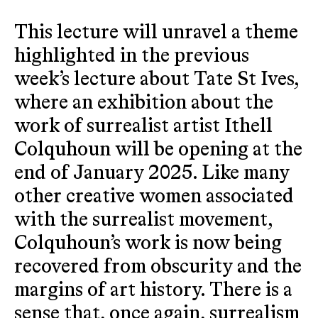
This lecture will unravel a theme
highlighted in the previous
week’s lecture about Tate St Ives,
where an exhibition about the
work of surrealist artist Ithell
Colquhoun will be opening at the
end of January 2025. Like many
other creative women associated
with the surrealist movement,
Colquhoun’s work is now being
recovered from obscurity and the
margins of art history. There is a
sense that, once again, surrealism