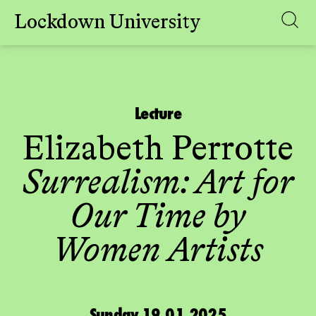
Lockdown University
Skip
to
content
Lecture
Elizabeth Perrotte
Surrealism: Art for
Our Time by
Women Artists
Sunday 19.01.2025