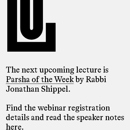
The next upcoming lecture is
Parsha of the Week
by Rabbi
Jonathan Shippel.
Find the webinar registration
details and read the speaker notes
here
.