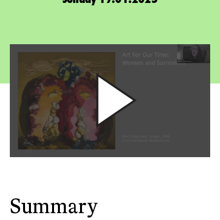
Summary