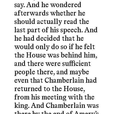
say. And he wondered
afterwards whether he
should actually read the
last part of his speech. And
he had decided that he
would only do so if he felt
the House was behind him,
and there were sufficient
people there, and maybe
even that Chamberlain had
returned to the House,
from his meeting with the
king. And Chamberlain was