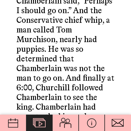
Chamberlain said, "Perhaps
I should go on.” And the
Conservative chief whip, a
man called Tom
Murchison, nearly had
puppies. He was so
determined that
Chamberlain was not the
man to go on. And finally at
6:00, Churchill followed
Chamberlain to see the
king. Chamberlain had
gone to the king, who
supported Halifax, indeed