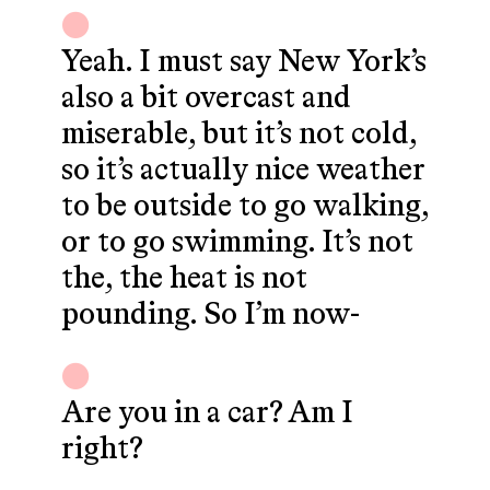
Yeah. I must say New York’s
also a bit overcast and
miserable, but it’s not cold,
so it’s actually nice weather
to be outside to go walking,
or to go swimming. It’s not
the, the heat is not
pounding. So I’m now-
Are you in a car? Am I
right?