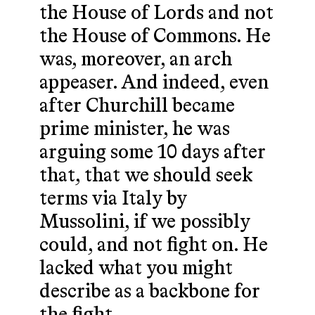
the House of Lords and not
the House of Commons. He
was, moreover, an arch
appeaser. And indeed, even
after Churchill became
prime minister, he was
arguing some 10 days after
that, that we should seek
terms via Italy by
Mussolini, if we possibly
could, and not fight on. He
lacked what you might
describe as a backbone for