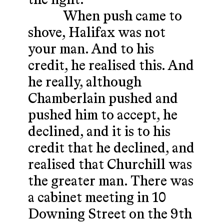
the fight.
When push came to
shove, Halifax was not
your man. And to his
credit, he realised this. And
he really, although
Chamberlain pushed and
pushed him to accept, he
declined, and it is to his
credit that he declined, and
realised that Churchill was
the greater man. There was
a cabinet meeting in 10
Downing Street on the 9th