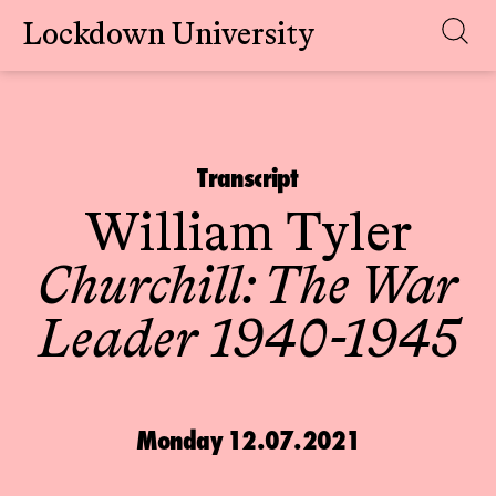
Lockdown University
Skip
to
content
Transcript
William Tyler
Churchill: The War
Leader 1940-1945
Monday 12.07.2021