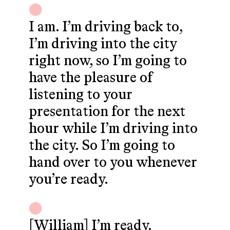
I am. I’m driving back to,
I’m driving into the city
right now, so I’m going to
have the pleasure of
listening to your
presentation for the next
hour while I’m driving into
the city. So I’m going to
hand over to you whenever
you’re ready.
[William] I’m ready.