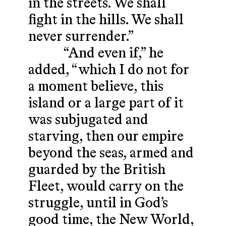
in the streets. We shall
fight in the hills. We shall
never surrender.”
“And even if,” he
added, “which I do not for
a moment believe, this
island or a large part of it
was subjugated and
starving, then our empire
beyond the seas, armed and
guarded by the British
Fleet, would carry on the
struggle, until in God’s
good time, the New World,