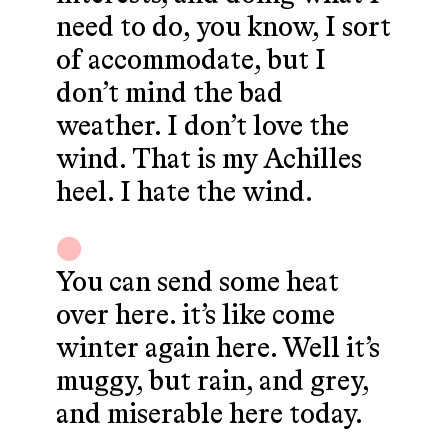
need to do, you know, I sort
of accommodate, but I
don’t mind the bad
weather. I don’t love the
wind. That is my Achilles
heel. I hate the wind.
You can send some heat
over here. it’s like come
winter again here. Well it’s
muggy, but rain, and grey,
and miserable here today.