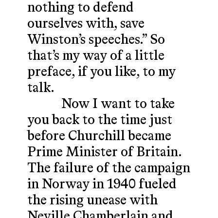
nothing to defend
ourselves with, save
Winston’s speeches.” So
that’s my way of a little
preface, if you like, to my
talk.
Now I want to take
you back to the time just
before Churchill became
Prime Minister of Britain.
The failure of the campaign
in Norway in 1940 fueled
the rising unease with
Neville Chamberlain and