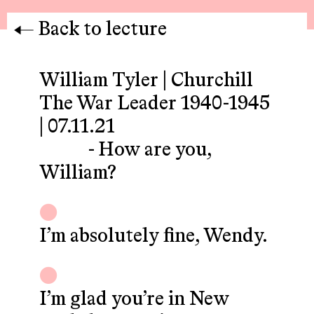
Back to lecture
William Tyler | Churchill
The War Leader 1940-1945
| 07.11.21
- How are you,
William?
I’m absolutely fine, Wendy.
I’m glad you’re in New