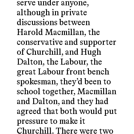
serve under anyone,
although in private
discussions between
Harold Macmillan, the
conservative and supporter
of Churchill, and Hugh
Dalton, the Labour, the
great Labour front bench
spokesman, they’d been to
school together, Macmillan
and Dalton, and they had
agreed that both would put
pressure to make it
Churchill. There were two