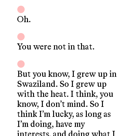
Oh.
You were not in that.
But you know, I grew up in
Swaziland. So I grew up
with the heat. I think, you
know, I don’t mind. So I
think I’m lucky, as long as
I’m doing, have my
interests, and doing what I