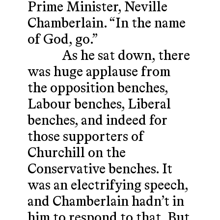
Prime Minister, Neville
Chamberlain. “In the name
of God, go.”
As he sat down, there
was huge applause from
the opposition benches,
Labour benches, Liberal
benches, and indeed for
those supporters of
Churchill on the
Conservative benches. It
was an electrifying speech,
and Chamberlain hadn’t in
him to respond to that. But