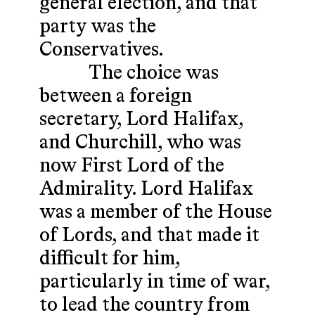
general election, and that
party was the
Conservatives.
The choice was
between a foreign
secretary, Lord Halifax,
and Churchill, who was
now First Lord of the
Admirality. Lord Halifax
was a member of the House
of Lords, and that made it
difficult for him,
particularly in time of war,
to lead the country from