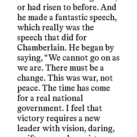
or had risen to before. And
he made a fantastic speech,
which really was the
speech that did for
Chamberlain. He began by
saying, “We cannot go on as
we are. There must be a
change. This was war, not
peace. The time has come
for a real national
government. I feel that
victory requires a new
leader with vision, daring,