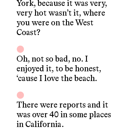
York, because it was very,
very hot wasn’t it, where
you were on the West
Coast?
Oh, not so bad, no. I
enjoyed it, to be honest,
‘cause I love the beach.
There were reports and it
was over 40 in some places
in California.