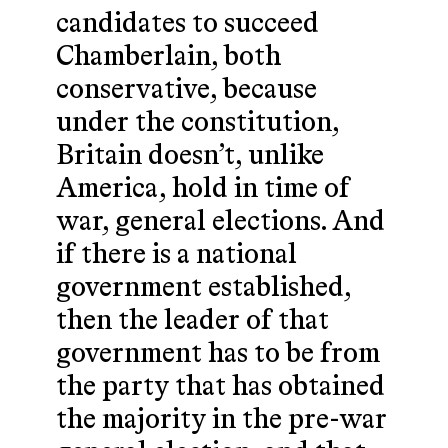
candidates to succeed
Chamberlain, both
conservative, because
under the constitution,
Britain doesn’t, unlike
America, hold in time of
war, general elections. And
if there is a national
government established,
then the leader of that
government has to be from
the party that has obtained
the majority in the pre-war