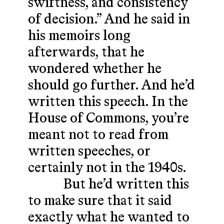
swiftness, and consistency
of decision.” And he said in
his memoirs long
afterwards, that he
wondered whether he
should go further. And he’d
written this speech. In the
House of Commons, you’re
meant not to read from
written speeches, or
certainly not in the 1940s.
But he’d written this
to make sure that it said
exactly what he wanted to