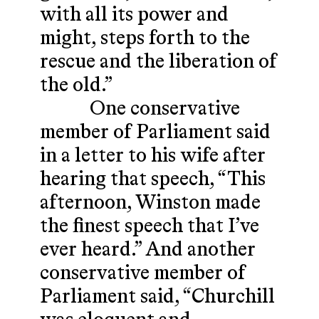
with all its power and
might, steps forth to the
rescue and the liberation of
the old.”
One conservative
member of Parliament said
in a letter to his wife after
hearing that speech, “This
afternoon, Winston made
the finest speech that I’ve
ever heard.” And another
conservative member of
Parliament said, “Churchill