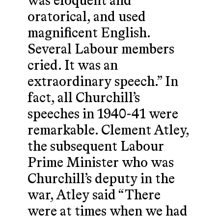
was eloquent and
oratorical, and used
magnificent English.
Several Labour members
cried. It was an
extraordinary speech.” In
fact, all Churchill’s
speeches in 1940-41 were
remarkable. Clement Atley,
the subsequent Labour
Prime Minister who was
Churchill’s deputy in the
war, Atley said “There
were at times when we had