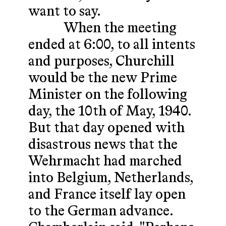
want to say.
When the meeting
ended at 6:00, to all intents
and purposes, Churchill
would be the new Prime
Minister on the following
day, the 10th of May, 1940.
But that day opened with
disastrous news that the
Wehrmacht had marched
into Belgium, Netherlands,
and France itself lay open
to the German advance.