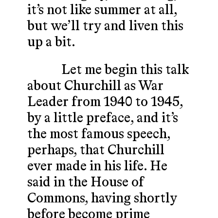
it’s not like summer at all,
but we’ll try and liven this
up a bit.
Let me begin this talk
about Churchill as War
Leader from 1940 to 1945,
by a little preface, and it’s
the most famous speech,
perhaps, that Churchill
ever made in his life. He
said in the House of
Commons, having shortly
before become prime