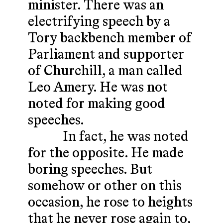
minister. There was an
electrifying speech by a
Tory backbench member of
Parliament and supporter
of Churchill, a man called
Leo Amery. He was not
noted for making good
speeches.
In fact, he was noted
for the opposite. He made
boring speeches. But
somehow or other on this
occasion, he rose to heights
that he never rose again to,