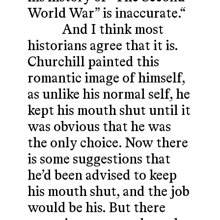
World War” is inaccurate.“
And I think most
historians agree that it is.
Churchill painted this
romantic image of himself,
as unlike his normal self, he
kept his mouth shut until it
was obvious that he was
the only choice. Now there
is some suggestions that
he’d been advised to keep
his mouth shut, and the job
would be his. But there