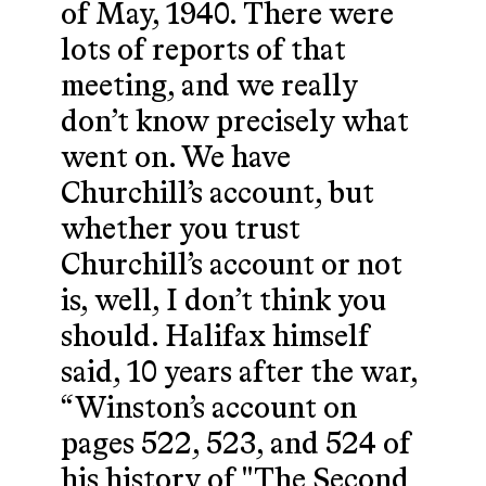
of May, 1940. There were
lots of reports of that
meeting, and we really
don’t know precisely what
went on. We have
Churchill’s account, but
whether you trust
Churchill’s account or not
is, well, I don’t think you
should. Halifax himself
said, 10 years after the war,
“Winston’s account on
pages 522, 523, and 524 of
his history of "The Second