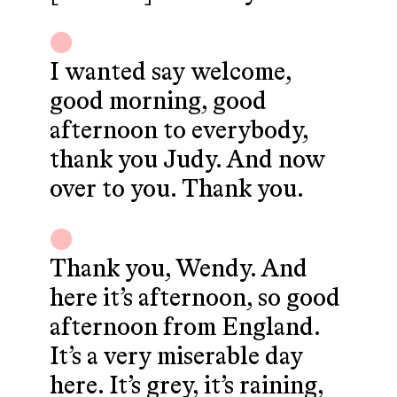
I wanted say welcome,
good morning, good
afternoon to everybody,
thank you Judy. And now
over to you. Thank you.
Thank you, Wendy. And
here it’s afternoon, so good
afternoon from England.
It’s a very miserable day
here. It’s grey, it’s raining,