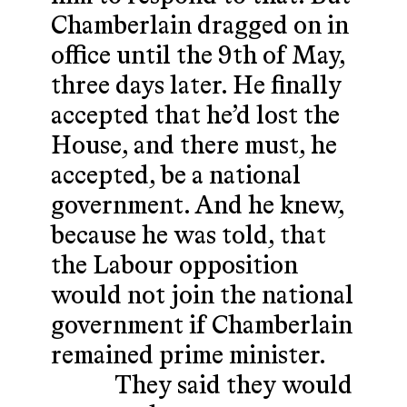
Chamberlain dragged on in
office until the 9th of May,
three days later. He finally
accepted that he’d lost the
House, and there must, he
accepted, be a national
government. And he knew,
because he was told, that
the Labour opposition
would not join the national
government if Chamberlain
remained prime minister.
They said they would