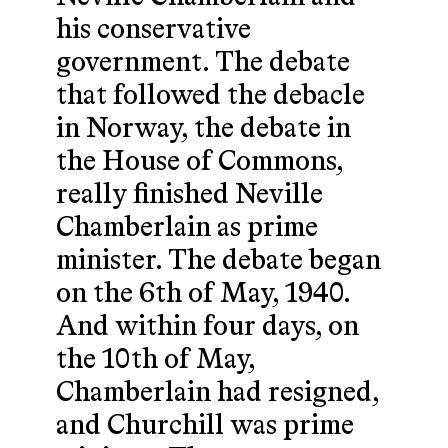
his conservative
government. The debate
that followed the debacle
in Norway, the debate in
the House of Commons,
really finished Neville
Chamberlain as prime
minister. The debate began
on the 6th of May, 1940.
And within four days, on
the 10th of May,
Chamberlain had resigned,
and Churchill was prime