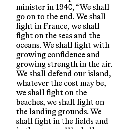
minister in 1940, “We shall
go on to the end. We shall
fight in France, we shall
fight on the seas and the
oceans. We shall fight with
growing confidence and
growing strength in the air.
We shall defend our island,
whatever the cost may be,
we shall fight on the
beaches, we shall fight on
the landing grounds. We
shall fight in the fields and