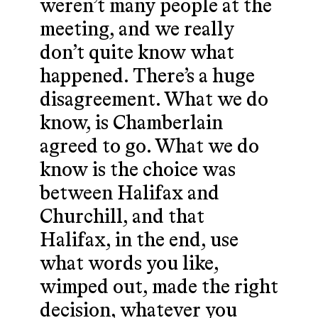
weren’t many people at the
meeting, and we really
don’t quite know what
happened. There’s a huge
disagreement. What we do
know, is Chamberlain
agreed to go. What we do
know is the choice was
between Halifax and
Churchill, and that
Halifax, in the end, use
what words you like,
wimped out, made the right
decision, whatever you