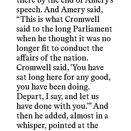
there by the end of Amery’s
speech. And Amery said,
“This is what Cromwell
said to the long Parliament
when he thought it was no
longer fit to conduct the
affairs of the nation.
Cromwell said, 'You have
sat long here for any good,
you have been doing.
Depart, I say, and let us
have done with you.’” And
then he added, almost in a
whisper, pointed at the