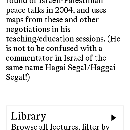
round of Israeli-Palestinian
peace talks in 2004, and uses
maps from these and other
negotiations in his
teaching/education sessions. (He
is not to be confused with a
commentator in Israel of the
same name Hagai Segal/Haggai
Segal!)
Library
Browse all lectures, filter by