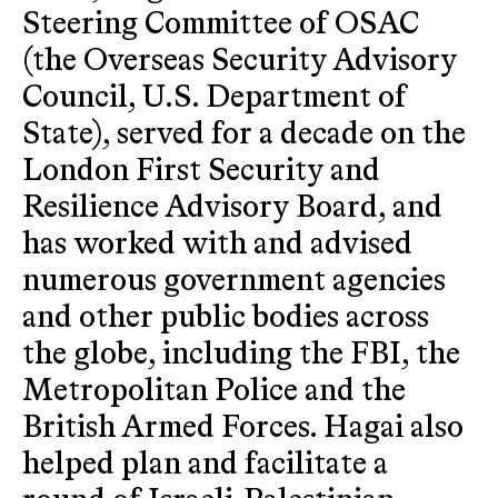
Steering Committee of OSAC
(the Overseas Security Advisory
Council, U.S. Department of
State), served for a decade on the
London First Security and
Resilience Advisory Board, and
has worked with and advised
numerous government agencies
and other public bodies across
the globe, including the FBI, the
Metropolitan Police and the
British Armed Forces. Hagai also
helped plan and facilitate a