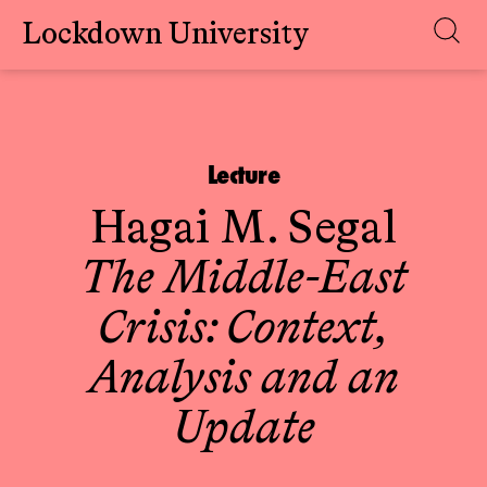
Lockdown University
Skip
to
content
Lecture
Hagai M. Segal
The Middle-East
Crisis: Context,
Analysis and an
Update