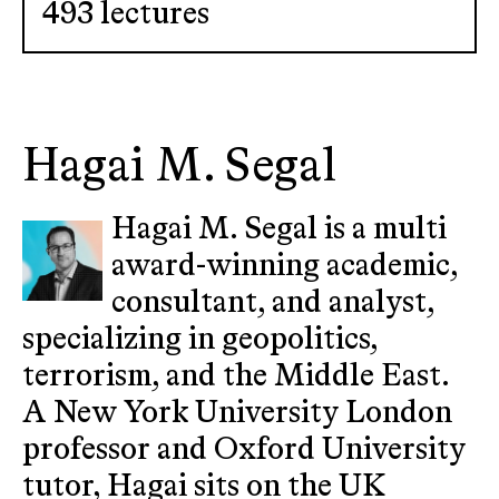
493 lectures
Hagai M. Segal
Hagai M. Segal is a multi
award-winning academic,
consultant, and analyst,
specializing in geopolitics,
terrorism, and the Middle East.
A New York University London
professor and Oxford University
tutor, Hagai sits on the UK