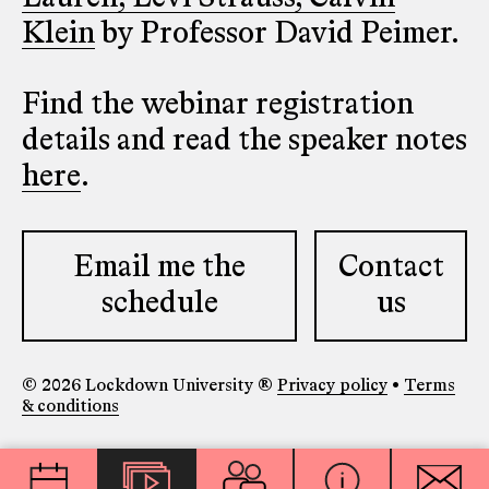
Klein
by Professor David Peimer.
Find the webinar registration
details and read the speaker notes
here
.
Email me the
Contact
schedule
us
© 2026 Lockdown University ®
Privacy policy
•
Terms
& conditions