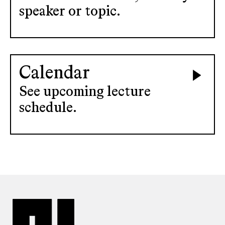
speaker or topic.
Calendar
See upcoming lecture
schedule.