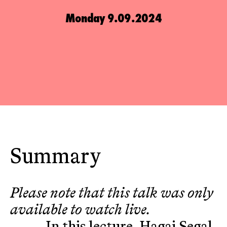
Monday 9.09.2024
Summary
Please note that this talk was only
available to watch live.