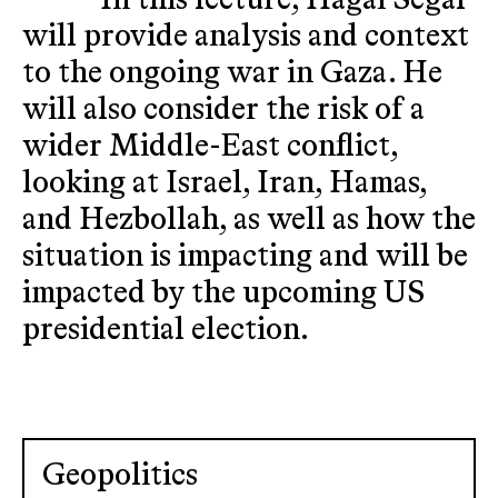
In this lecture, Hagai Segal
will provide analysis and context
to the ongoing war in Gaza. He
will also consider the risk of a
wider Middle-East conflict,
looking at Israel, Iran, Hamas,
and Hezbollah, as well as how the
situation is impacting and will be
impacted by the upcoming US
presidential election.
Geopolitics