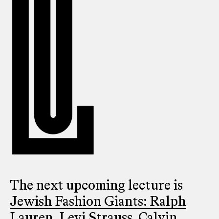
The next upcoming lecture is
Jewish Fashion Giants: Ralph
Lauren, Levi Strauss, Calvin