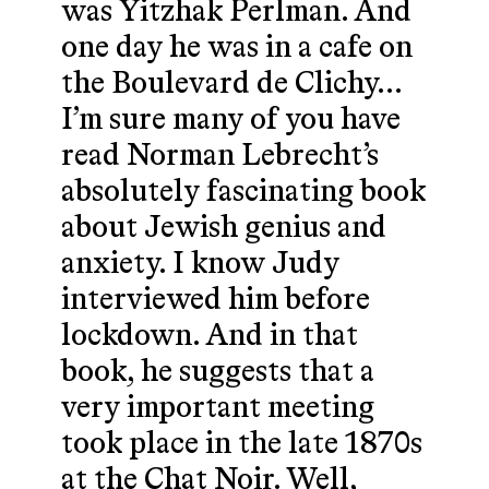
was Yitzhak Perlman. And
one day he was in a cafe on
the Boulevard de Clichy…
I’m sure many of you have
read Norman Lebrecht’s
absolutely fascinating book
about Jewish genius and
anxiety. I know Judy
interviewed him before
lockdown. And in that
book, he suggests that a
very important meeting
took place in the late 1870s
at the Chat Noir. Well,