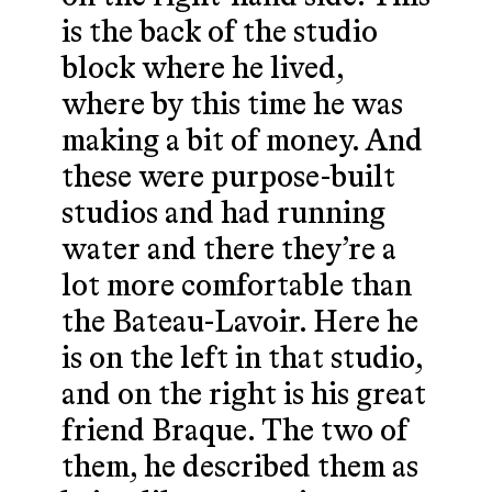
is the back of the studio
block where he lived,
where by this time he was
making a bit of money. And
these were purpose-built
studios and had running
water and there they’re a
lot more comfortable than
the Bateau-Lavoir. Here he
is on the left in that studio,
and on the right is his great
friend Braque. The two of
them, he described them as