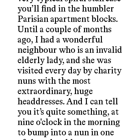
you’ll find in the humbler
Parisian apartment blocks.
Until a couple of months
ago, I had a wonderful
neighbour who is an invalid
elderly lady, and she was
visited every day by charity
nuns with the most
extraordinary, huge
headdresses. And I can tell
you it’s quite something, at
nine o'clock in the morning
to bump into a nun in one