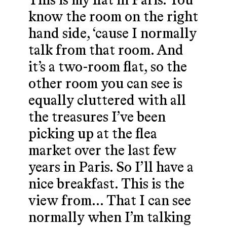
This is my flat in Paris. You
know the room on the right
hand side, ‘cause I normally
talk from that room. And
it’s a two-room flat, so the
other room you can see is
equally cluttered with all
the treasures I’ve been
picking up at the flea
market over the last few
years in Paris. So I’ll have a
nice breakfast. This is the
view from… That I can see
normally when I’m talking