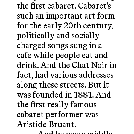
the first cabaret. Cabaret’s
such an important art form
for the early 20th century,
politically and socially
charged songs sung in a
cafe while people eat and
drink. And the Chat Noir in
fact, had various addresses
along these streets. But it
was founded in 1881. And
the first really famous
cabaret performer was
Aristide Bruant.