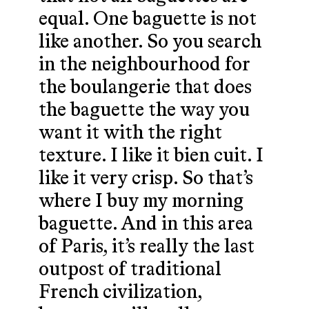
equal. One baguette is not
like another. So you search
in the neighbourhood for
the boulangerie that does
the baguette the way you
want it with the right
texture. I like it bien cuit. I
like it very crisp. So that’s
where I buy my morning
baguette. And in this area
of Paris, it’s really the last
outpost of traditional
French civilization,