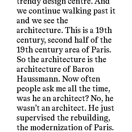
trendy design centre. And
we continue walking past it
and we see the
architecture. This is a 19th
century, second half of the
19th century area of Paris.
So the architecture is the
architecture of Baron
Haussmann. Now often
people ask me all the time,
was he an architect? No, he
wasn’t an architect. He just
supervised the rebuilding,
the modernization of Paris.