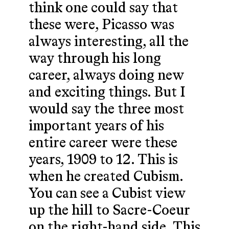
think one could say that
these were, Picasso was
always interesting, all the
way through his long
career, always doing new
and exciting things. But I
would say the three most
important years of his
entire career were these
years, 1909 to 12. This is
when he created Cubism.
You can see a Cubist view
up the hill to Sacre-Coeur
on the right-hand side. This