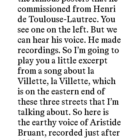
commissioned from Henri
de Toulouse-Lautrec. You
see one on the left. But we
can hear his voice. He made
recordings. So I’m going to
play you a little excerpt
from a song about la
Villette, la Villette, which
is on the eastern end of
these three streets that I’m
talking about. So here is
the earthy voice of Aristide
Bruant, recorded just after