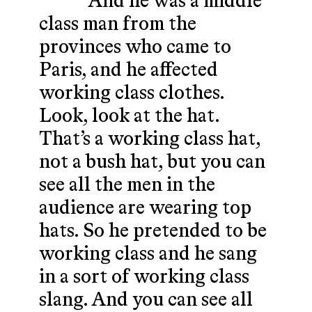
And he was a middle
class man from the
provinces who came to
Paris, and he affected
working class clothes.
Look, look at the hat.
That’s a working class hat,
not a bush hat, but you can
see all the men in the
audience are wearing top
hats. So he pretended to be
working class and he sang
in a sort of working class
slang. And you can see all