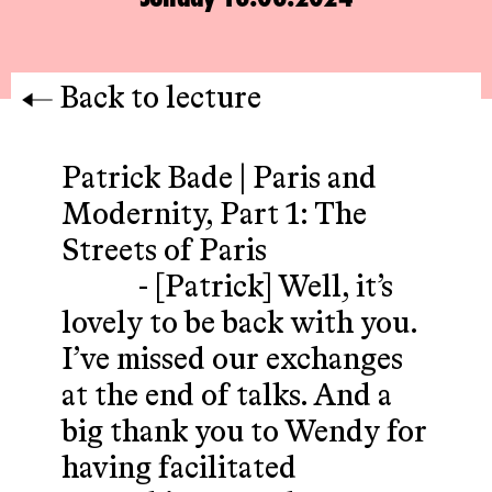
Back to lecture
Patrick Bade | Paris and
Modernity, Part 1: The
Streets of Paris
- [Patrick] Well, it’s
lovely to be back with you.
I’ve missed our exchanges
at the end of talks. And a
big thank you to Wendy for
having facilitated