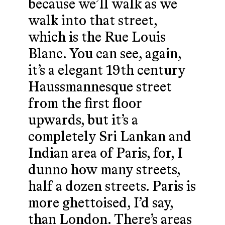
because we’ll walk as we
walk into that street,
which is the Rue Louis
Blanc. You can see, again,
it’s a elegant 19th century
Haussmannesque street
from the first floor
upwards, but it’s a
completely Sri Lankan and
Indian area of Paris, for, I
dunno how many streets,
half a dozen streets. Paris is
more ghettoised, I’d say,
than London. There’s areas