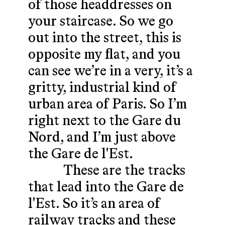
of those headdresses on
your staircase. So we go
out into the street, this is
opposite my flat, and you
can see we’re in a very, it’s a
gritty, industrial kind of
urban area of Paris. So I’m
right next to the Gare du
Nord, and I’m just above
the Gare de l'Est.
These are the tracks
that lead into the Gare de
l'Est. So it’s an area of
railway tracks and these