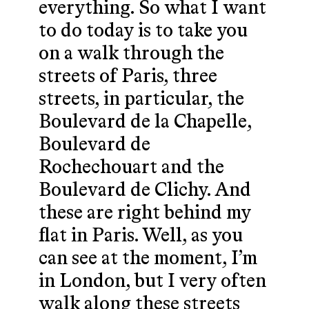
everything. So what I want
to do today is to take you
on a walk through the
streets of Paris, three
streets, in particular, the
Boulevard de la Chapelle,
Boulevard de
Rochechouart and the
Boulevard de Clichy. And
these are right behind my
flat in Paris. Well, as you
can see at the moment, I’m
in London, but I very often
walk along these streets