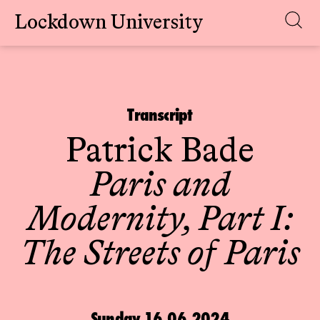
Lockdown University
Skip
to
content
Transcript
Patrick Bade
Paris and
Modernity, Part I:
The Streets of Paris
Sunday 16.06.2024