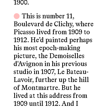
1900.
This is number 11,
Boulevard de Clichy, where
Picasso lived from 1909 to
1912. He’d painted perhaps
his most epoch-making
picture, the Demoiselles
d'Avignon in his previous
studio in 1907, Le Bateau-
Lavoir, further up the hill
of Montmartre. But he
lived at this address from
1909 until 1912. And I