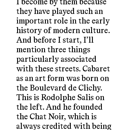
I become by them because
they have played such an
important role in the early
history of modern culture.
And before I start, I’ll
mention three things
particularly associated
with these streets. Cabaret
as an art form was born on
the Boulevard de Clichy.
This is Rodolphe Salis on
the left. And he founded
the Chat Noir, which is
always credited with being