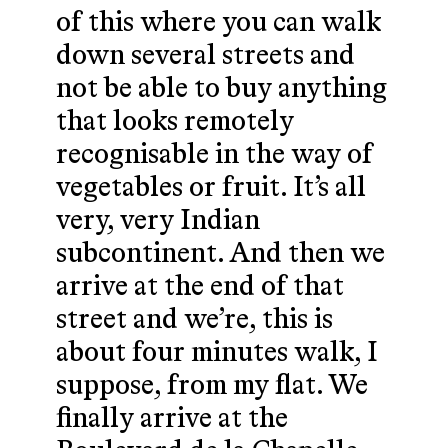
of this where you can walk
down several streets and
not be able to buy anything
that looks remotely
recognisable in the way of
vegetables or fruit. It’s all
very, very Indian
subcontinent. And then we
arrive at the end of that
street and we’re, this is
about four minutes walk, I
suppose, from my flat. We
finally arrive at the