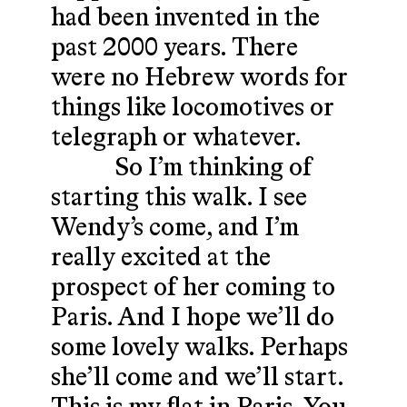
had been invented in the
past 2000 years. There
were no Hebrew words for
things like locomotives or
telegraph or whatever.
So I’m thinking of
starting this walk. I see
Wendy’s come, and I’m
really excited at the
prospect of her coming to
Paris. And I hope we’ll do
some lovely walks. Perhaps
she’ll come and we’ll start.