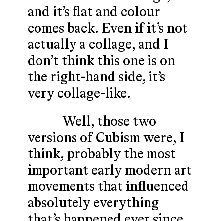
and it’s flat and colour
comes back. Even if it’s not
actually a collage, and I
don’t think this one is on
the right-hand side, it’s
very collage-like.
Well, those two
versions of Cubism were, I
think, probably the most
important early modern art
movements that influenced
absolutely everything
that’s happened ever since.