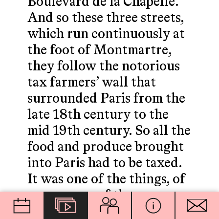
Boulevard de la Chapelle.
And so these three streets,
which run continuously at
the foot of Montmartre,
they follow the notorious
tax farmers’ wall that
surrounded Paris from the
late 18th century to the
mid 19th century. So all the
food and produce brought
into Paris had to be taxed.
It was one of the things, of
course, one of the core
principle causes of the