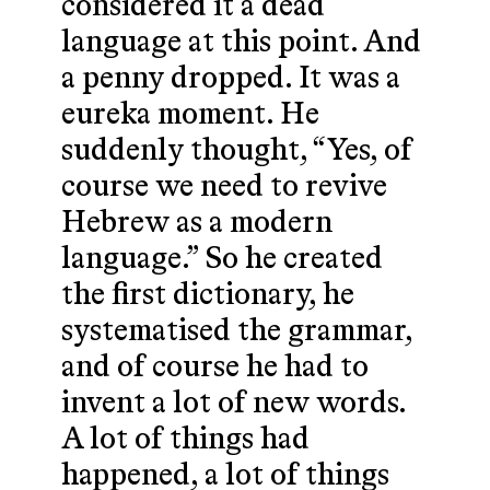
considered it a dead
language at this point. And
a penny dropped. It was a
eureka moment. He
suddenly thought, “Yes, of
course we need to revive
Hebrew as a modern
language.” So he created
the first dictionary, he
systematised the grammar,
and of course he had to
invent a lot of new words.
A lot of things had
happened, a lot of things