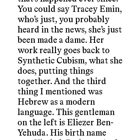
You could say Tracey Emin,
who’s just, you probably
heard in the news, she’s just
been made a dame. Her
work really goes back to
Synthetic Cubism, what she
does, putting things
together. And the third
thing I mentioned was
Hebrew as a modern
language. This gentleman
on the left is Eliezer Ben-
Yehuda. His birth name