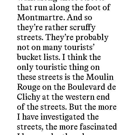
that run along the foot of
Montmartre. And so
they’re rather scruffy
streets. They’re probably
not on many tourists’
bucket lists. I think the
only touristic thing on
these streets is the Moulin
Rouge on the Boulevard de
Clichy at the western end
of the streets. But the more
I have investigated the
streets, the more fascinated