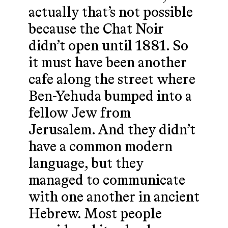
actually that’s not possible
because the Chat Noir
didn’t open until 1881. So
it must have been another
cafe along the street where
Ben-Yehuda bumped into a
fellow Jew from
Jerusalem. And they didn’t
have a common modern
language, but they
managed to communicate
with one another in ancient
Hebrew. Most people