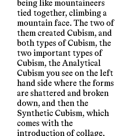
being like mountaineers
tied together, climbing a
mountain face. The two of
them created Cubism, and
both types of Cubism, the
two important types of
Cubism, the Analytical
Cubism you see on the left
hand side where the forms
are shattered and broken
down, and then the
Synthetic Cubism, which
comes with the
introduction of collage,