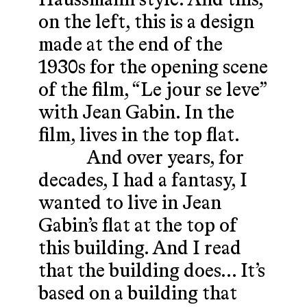
Haussmann style. And this,
on the left, this is a design
made at the end of the
1930s for the opening scene
of the film, “Le jour se leve”
with Jean Gabin. In the
film, lives in the top flat.
And over years, for
decades, I had a fantasy, I
wanted to live in Jean
Gabin’s flat at the top of
this building. And I read
that the building does… It’s
based on a building that