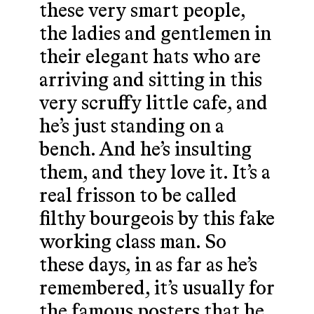
these very smart people,
the ladies and gentlemen in
their elegant hats who are
arriving and sitting in this
very scruffy little cafe, and
he’s just standing on a
bench. And he’s insulting
them, and they love it. It’s a
real frisson to be called
filthy bourgeois by this fake
working class man. So
these days, in as far as he’s
remembered, it’s usually for
the famous posters that he