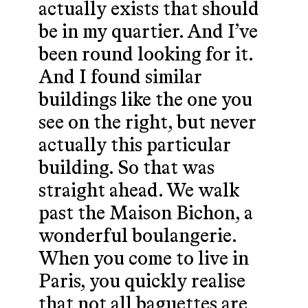
actually exists that should
be in my quartier. And I’ve
been round looking for it.
And I found similar
buildings like the one you
see on the right, but never
actually this particular
building. So that was
straight ahead. We walk
past the Maison Bichon, a
wonderful boulangerie.
When you come to live in
Paris, you quickly realise
that not all baguettes are