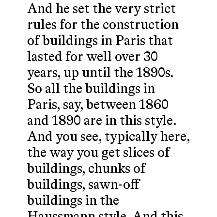
And he set the very strict
rules for the construction
of buildings in Paris that
lasted for well over 30
years, up until the 1890s.
So all the buildings in
Paris, say, between 1860
and 1890 are in this style.
And you see, typically here,
the way you get slices of
buildings, chunks of
buildings, sawn-off
buildings in the