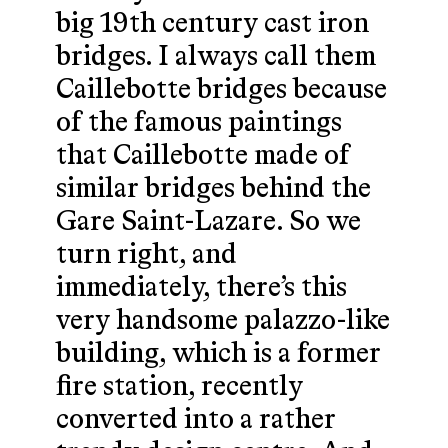
big 19th century cast iron
bridges. I always call them
Caillebotte bridges because
of the famous paintings
that Caillebotte made of
similar bridges behind the
Gare Saint-Lazare. So we
turn right, and
immediately, there’s this
very handsome palazzo-like
building, which is a former
fire station, recently
converted into a rather