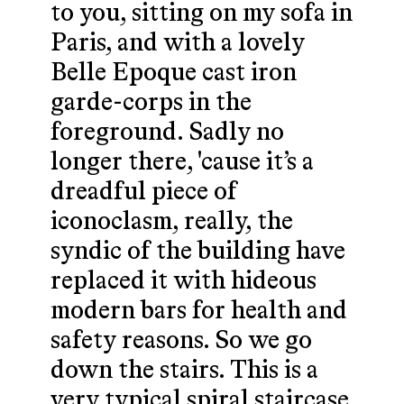
to you, sitting on my sofa in
Paris, and with a lovely
Belle Epoque cast iron
garde-corps in the
foreground. Sadly no
longer there, 'cause it’s a
dreadful piece of
iconoclasm, really, the
syndic of the building have
replaced it with hideous
modern bars for health and
safety reasons. So we go
down the stairs. This is a
very typical spiral staircase