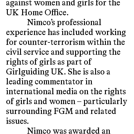
against women and girls for the
UK Home Office.
Nimco’s professional
experience has included working
for counter-terrorism within the
civil service and supporting the
rights of girls as part of
Girlguiding UK. She is also a
leading commentator in
international media on the rights
of girls and women – particularly
surrounding FGM and related
issues.
Nimco was awarded an