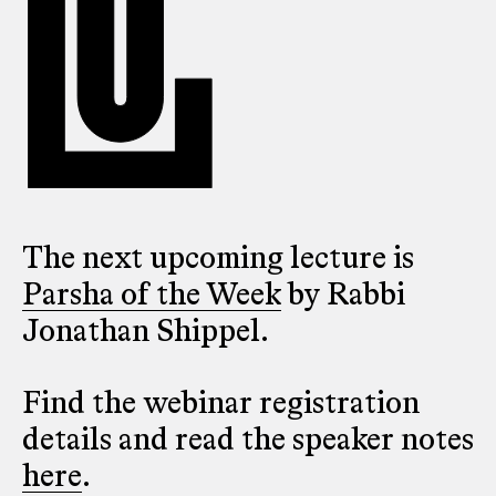
The next upcoming lecture is
Parsha of the Week
by Rabbi
Jonathan Shippel.
Find the webinar registration
details and read the speaker notes
here
.