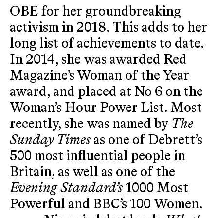
OBE for her groundbreaking
activism in 2018. This adds to her
long list of achievements to date.
In 2014, she was awarded Red
Magazine’s Woman of the Year
award, and placed at No 6 on the
Woman’s Hour Power List. Most
recently, she was named by
The
Sunday Times
as one of Debrett’s
500 most influential people in
Britain, as well as one of the
Evening Standard’s
1000 Most
Powerful and BBC’s 100 Women.