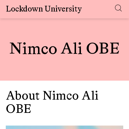
Lockdown University
Skip
to
content
Nimco Ali OBE
About Nimco Ali
OBE