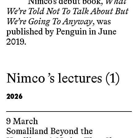
Nimco’s debut book,
What
We’re Told Not To Talk About But
We’re Going To Anyway
, was
published by Penguin in June
2019.
Nimco ’s lectures (1)
2026
9 March
Somaliland Beyond the