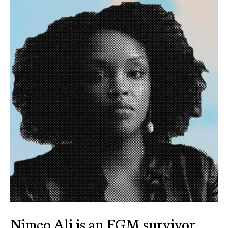
Nimco Ali is an FGM survivor,