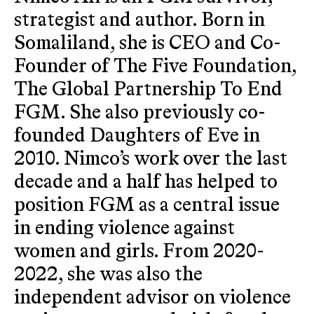
strategist and author. Born in
Somaliland, she is CEO and Co-
Founder of The Five Foundation,
The Global Partnership To End
FGM. She also previously co-
founded Daughters of Eve in
2010. Nimco’s work over the last
decade and a half has helped to
position FGM as a central issue
in ending violence against
women and girls. From 2020-
2022, she was also the
independent advisor on violence