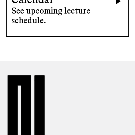
Calendar
See upcoming lecture
schedule.