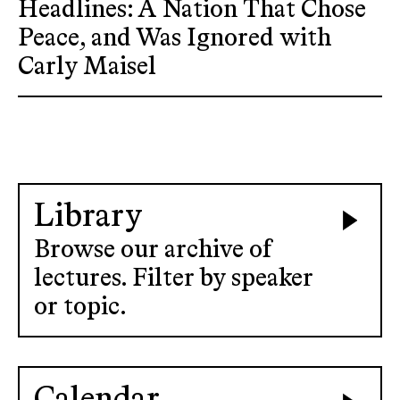
Headlines: A Nation That Chose
Peace, and Was Ignored with
Carly Maisel
Library
Browse our archive of
lectures. Filter by speaker
or topic.