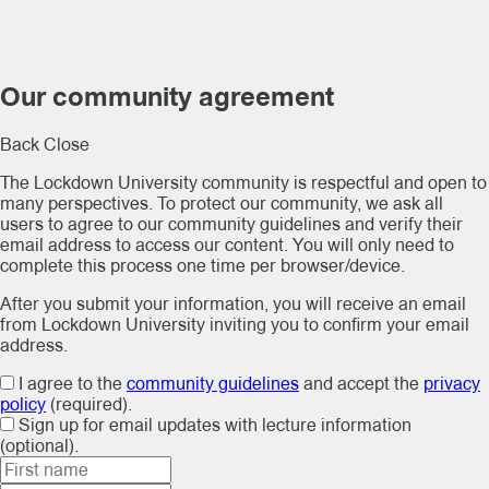
Our community agreement
Back
Close
The Lockdown University community is respectful and open to
many perspectives. To protect our community, we ask all
users to agree to our community guidelines and verify their
email address to access our content. You will only need to
complete this process one time per browser/device.
After you submit your information, you will receive an email
from Lockdown University inviting you to confirm your email
address.
I agree to the
community guidelines
and accept the
privacy
policy
(required).
Sign up for email updates with lecture information
(optional).