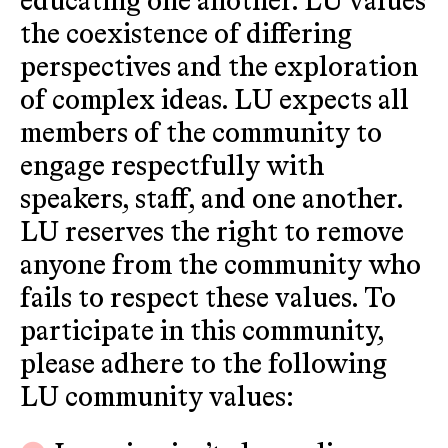
educating one another. LU values
the coexistence of differing
perspectives and the exploration
of complex ideas. LU expects all
members of the community to
engage respectfully with
speakers, staff, and one another.
LU reserves the right to remove
anyone from the community who
fails to respect these values. To
participate in this community,
please adhere to the following
LU community values: