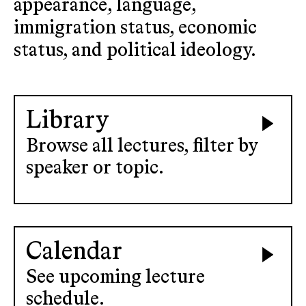
appearance, language,
immigration status, economic
status, and political ideology.
Library
Browse all lectures, filter by
speaker or topic.
Calendar
See upcoming lecture
schedule.