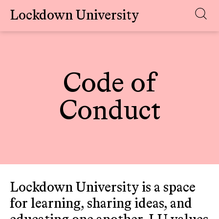
Lockdown University
Skip
to
content
Code of
Conduct
Lockdown University is a space
for learning, sharing ideas, and