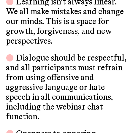
Learning isn’t always linear.
We all make mistakes and change
our minds. This is a space for
growth, forgiveness, and new
perspectives.
Dialogue should be respectful,
and all participants must refrain
from using offensive and
aggressive language or hate
speech in all communications,
including the webinar chat
function.