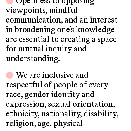
Openness to opposing
viewpoints, mindful
communication, and an interest
in broadening one’s knowledge
are essential to creating a space
for mutual inquiry and
understanding.
We are inclusive and
respectful of people of every
race, gender identity and
expression, sexual orientation,
ethnicity, nationality, disability,
religion, age, physical