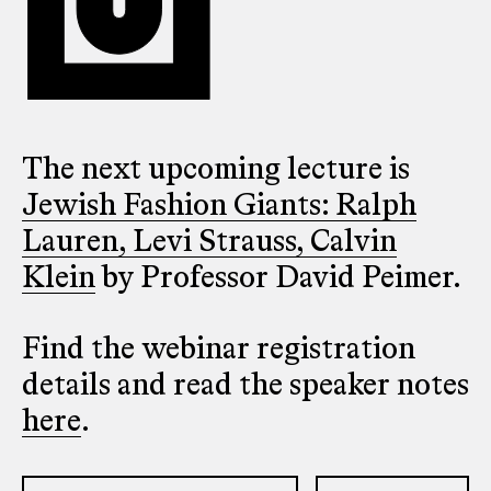
The next upcoming lecture is
Jewish Fashion Giants: Ralph
Lauren, Levi Strauss, Calvin
Klein
by Professor David Peimer.
Find the webinar registration
details and read the speaker notes
here
.